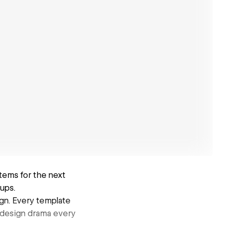
ems for the next
ups.
ign. Every template
redesign drama every