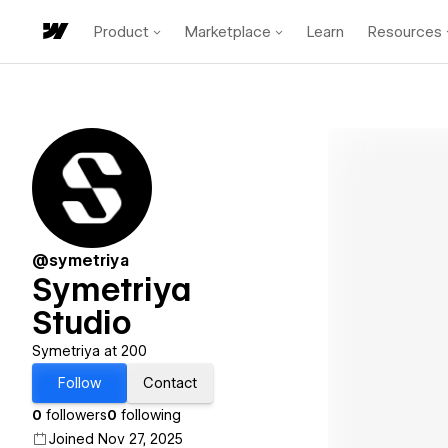
Product
Marketplace
Learn
Resources
@symetriya
Symetriya
Studio
Symetriya at 200
Follow
Contact
0
followers
0
following
Joined Nov 27, 2025