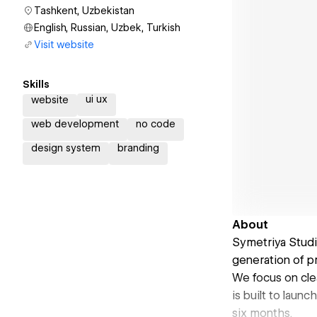
Tashkent, Uzbekistan
English, Russian, Uzbek, Turkish
Visit website
Skills
ui ux
website
web development
no code
design system
branding
About
Symetriya Studi
generation of p
We focus on cle
is built to lau
six months.