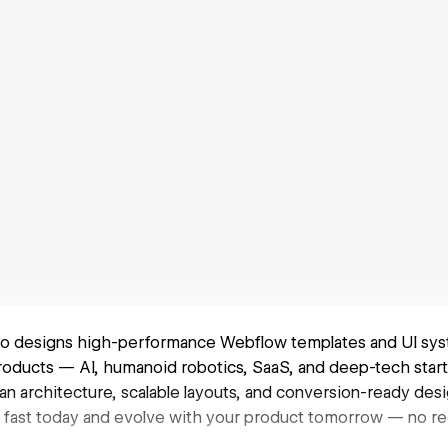
o designs high-performance Webflow templates and UI syst
roducts — AI, humanoid robotics, SaaS, and deep-tech start
an architecture, scalable layouts, and conversion-ready des
nch fast today and evolve with your product tomorrow — no 