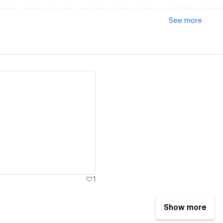
nders, product teams, and innovators who are building what’s
See
more
d.
ew details
1
Show more