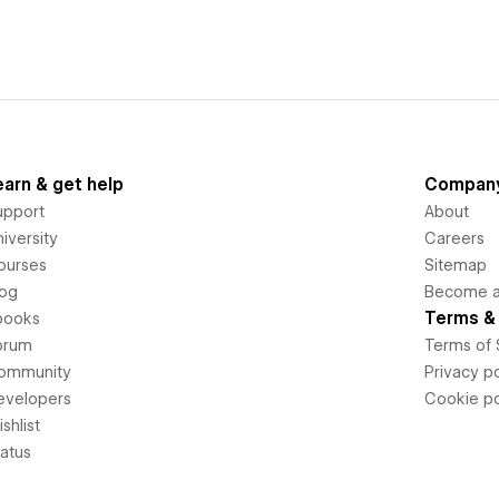
earn & get help
Compan
upport
About
iversity
Careers
ourses
Sitemap
log
Become an
Terms & 
books
orum
Terms of 
ommunity
Privacy po
evelopers
Cookie po
shlist
tatus