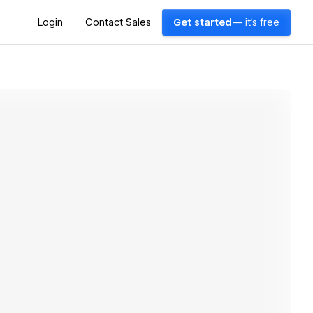
Login
Contact Sales
Get started
— it's free