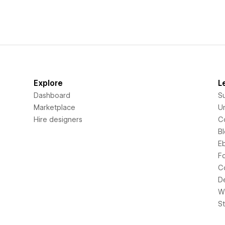
Explore
L
Dashboard
S
Marketplace
Un
Hire designers
C
B
E
F
C
D
Wi
S