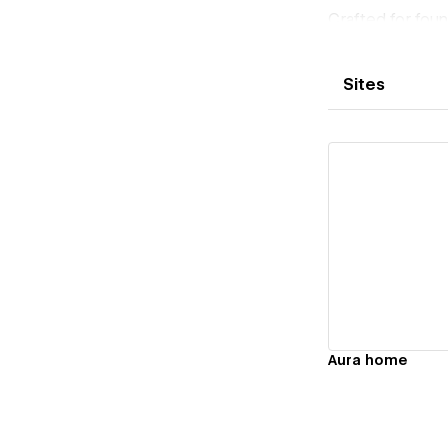
Crafted for fou
already crowde
Sites
Vi
Aura home