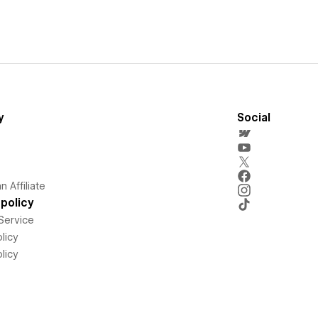
y
Social
 Affiliate
policy
Service
licy
licy