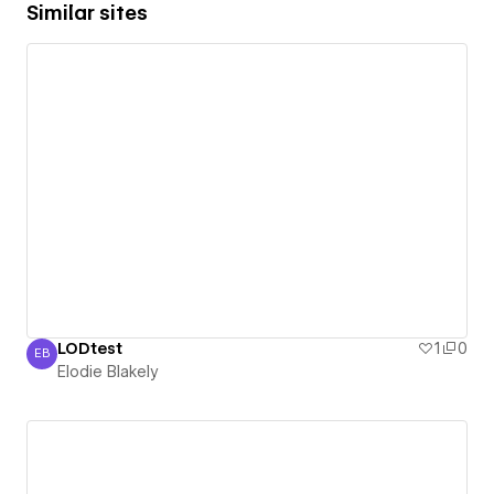
Similar sites
LODtest
1
0
EB
Elodie Blakely
Elodie Blakely