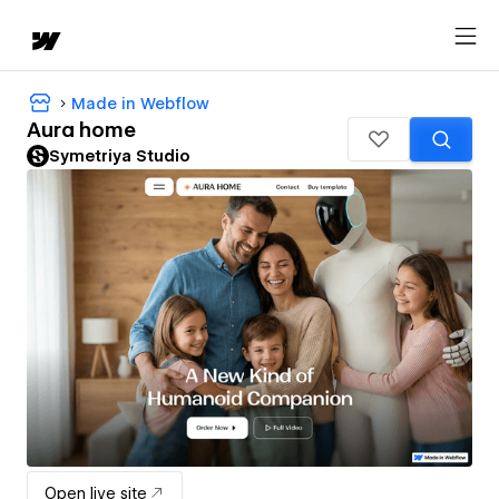
Made in Webflow
Aura home
Symetriya Studio
Open live site