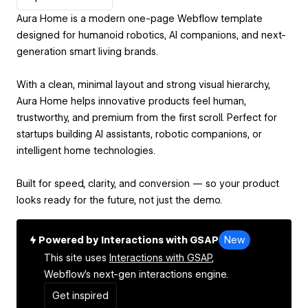
Aura Home is a modern one-page Webflow template
designed for humanoid robotics, AI companions, and next-
generation smart living brands.
With a clean, minimal layout and strong visual hierarchy,
Aura Home helps innovative products feel human,
trustworthy, and premium from the first scroll. Perfect for
startups building AI assistants, robotic companions, or
intelligent home technologies.
Built for speed, clarity, and conversion — so your product
looks ready for the future, not just the demo.
Powered by Interactions with GSAP
New
This site uses
Interactions with GSAP,
Webflow's next-gen interactions engine.
Get inspired