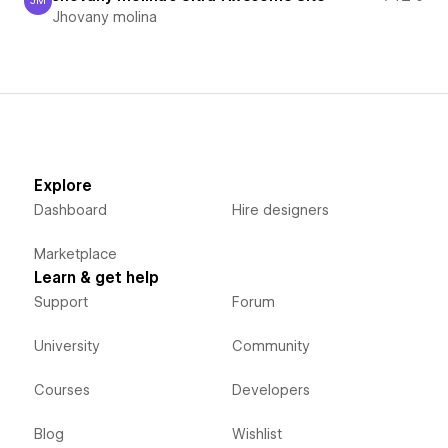
JM
Jhovany molina
Jhovany molina
Explore
Dashboard
Hire designers
Marketplace
Learn & get help
Support
Forum
University
Community
Courses
Developers
Blog
Wishlist