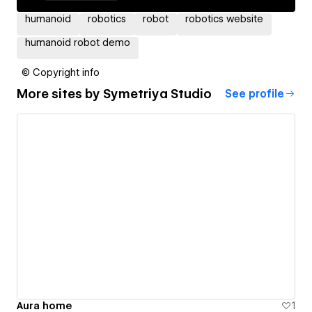
humanoid
robotics
robot
robotics website
humanoid robot demo
© Copyright info
More sites by
Symetriya Studio
See profile
Aura home
1