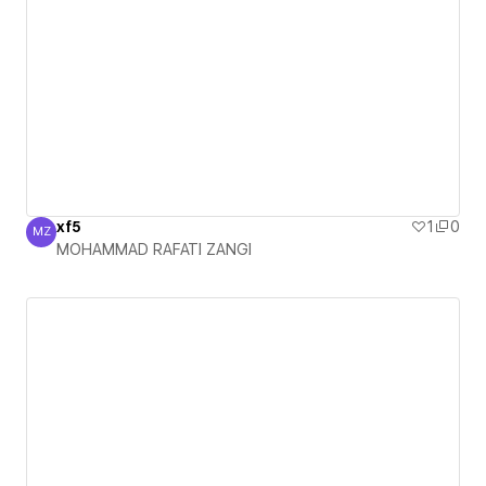
xf5
1
0
MZ
MOHAMMAD RAFATI ZANGI
MOHAMMAD RAFATI ZANGI