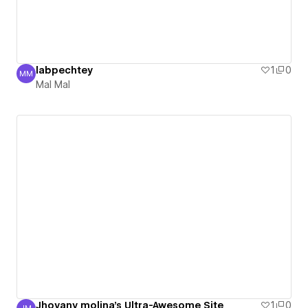
labpechtey
1
0
MM
Mal Mal
Mal Mal
Jhovany molina's Ultra-Awesome Site
1
0