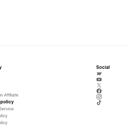
y
Social
 Affiliate
policy
Service
licy
licy