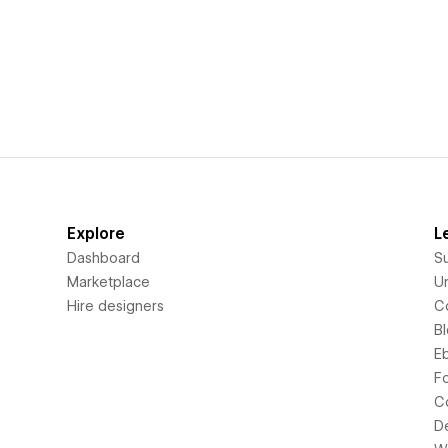
Explore
L
Dashboard
S
Marketplace
Un
Hire designers
C
B
E
F
C
D