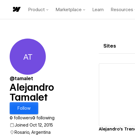
Product
Marketplace
Learn
Resources
Sites
AT
Alejandro Tamalet
@tamalet
Alejandro
Tamalet
Vi
Follow
0
followers
0
following
Joined Oct 12, 2015
Alejandro's Tren
Rosario, Argentina