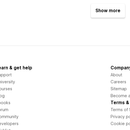
Show more
earn & get help
Compan
upport
About
iversity
Careers
ourses
Sitemap
log
Become an
Terms & 
books
orum
Terms of 
ommunity
Privacy po
evelopers
Cookie po