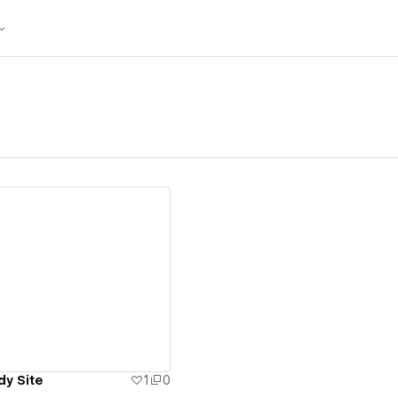
ew details
dy Site
1
0