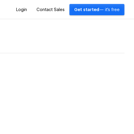
Login
Contact Sales
Get started
— it's free