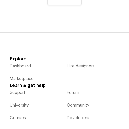
Explore
Dashboard
Hire designers
Marketplace
Learn & get help
Support
Forum
University
Community
Courses
Developers