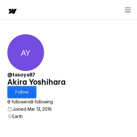
AY
Akira Yoshihara
@tasoya87
Akira Yoshihara
Follow
0
followers
0
following
Joined Mar 13, 2016
Earth