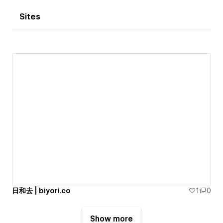
Sites
日和去 | biyori.co
1
0
Show more