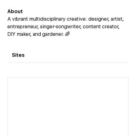
About
A vibrant multidisciplinary creative: designer, artist,
entrepreneur, singer-songwriter, content creator,
DIY maker, and gardener. 🌈
Sites