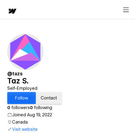
@tazs
Taz S.
Self-Employed
Follow
Contact
0
followers
0
following
Joined Aug 19, 2022
Canada
Visit website