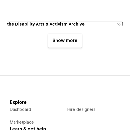
the Disability Arts & Activism Archive
1
Show more
Explore
Dashboard
Hire designers
Marketplace
Learn & get help