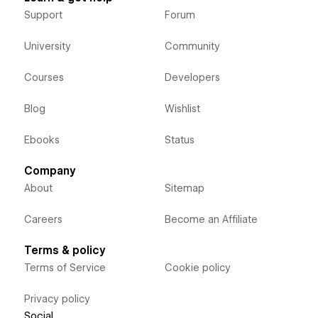
Support
Forum
University
Community
Courses
Developers
Blog
Wishlist
Ebooks
Status
Company
About
Sitemap
Careers
Become an Affiliate
Terms & policy
Terms of Service
Cookie policy
Privacy policy
Social