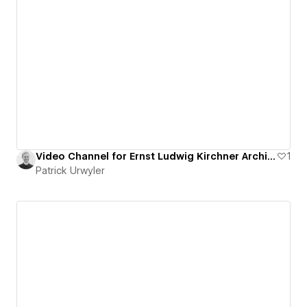
Video Channel for Ernst Ludwig Kirchner Archive
1
Patrick Urwyler