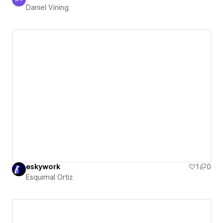
Daniel Vining
Daniel Vining
eskywork
1
0
Esquimal Ortiz