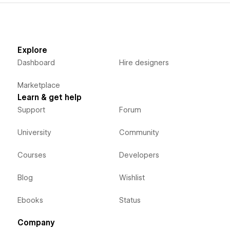
Explore
Dashboard
Hire designers
Marketplace
Learn & get help
Support
Forum
University
Community
Courses
Developers
Blog
Wishlist
Ebooks
Status
Company