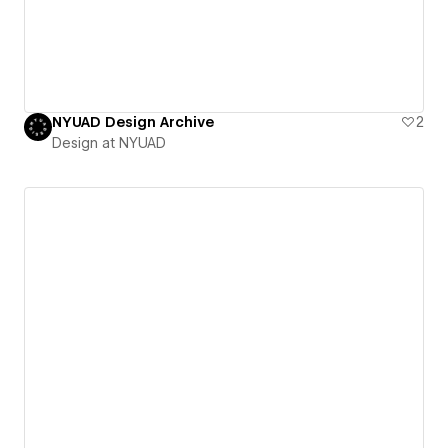
NYUAD Design Archive
2
Design at NYUAD