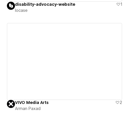
disability-advocacy-website
1
locase
VIVO Media Arts
2
Arman Paxad