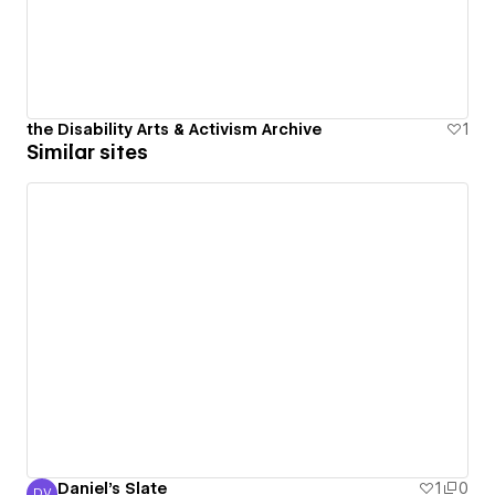
the Disability Arts & Activism Archive
1
Similar sites
Daniel's Slate
1
0
DV