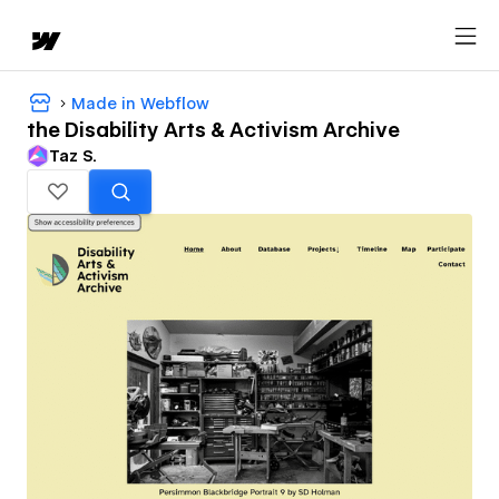
Made in Webflow
the Disability Arts & Activism Archive
Taz S.