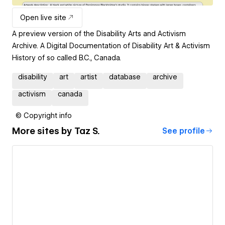
Open live site
A preview version of the Disability Arts and Activism
Archive. A Digital Documentation of Disability Art & Activism
History of so called B.C., Canada.
disability
art
artist
database
archive
activism
canada
© Copyright info
More sites by
Taz S.
See profile