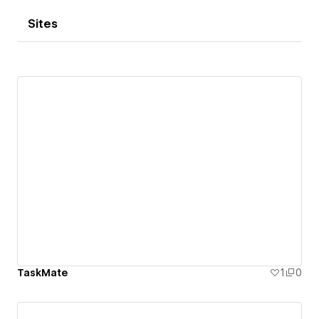
Sites
TaskMate
1
0