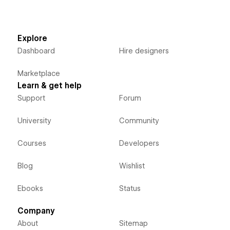
Explore
Dashboard
Hire designers
Marketplace
Learn & get help
Support
Forum
University
Community
Courses
Developers
Blog
Wishlist
Ebooks
Status
Company
About
Sitemap