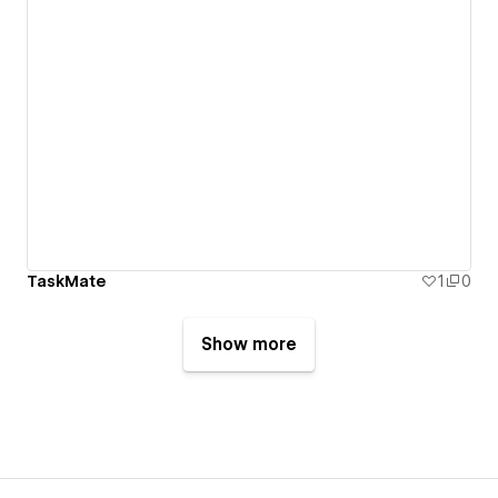
TaskMate
1
0
Show more