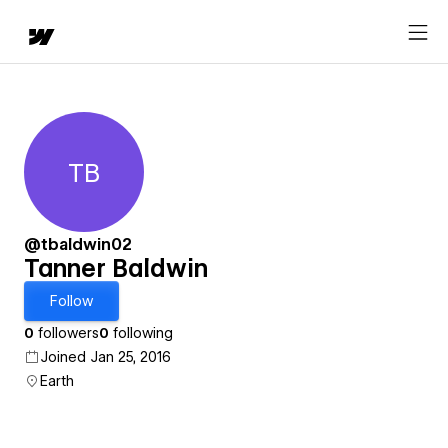
TB
Tanner Baldwin
@tbaldwin02
Tanner Baldwin
Follow
0
followers
0
following
Joined Jan 25, 2016
Earth