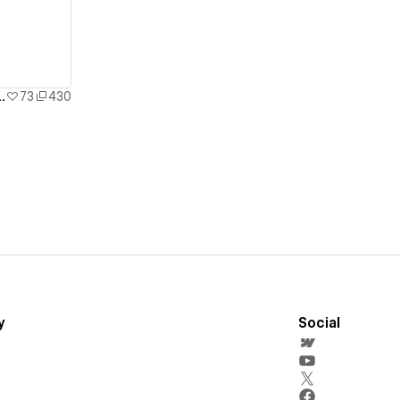
llax Animation | Built in 1 Hour!
73
430
y
Social