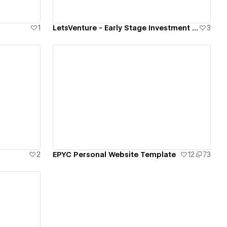
1
LetsVenture - Early Stage Investment Platform
3
View details
2
EPYC Personal Website Template
12
73