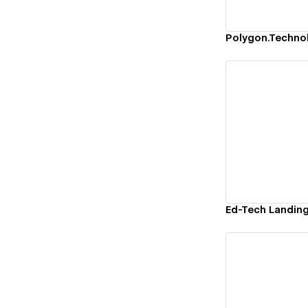
Vi
Ed-Tech Landin
Vi