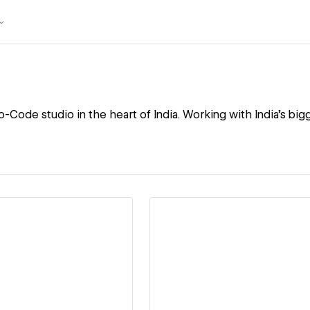
o-Code studio in the heart of India. Working with India's big
ew details
View details