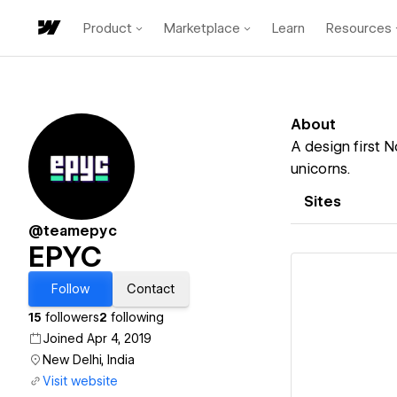
Product
Marketplace
Learn
Resources
About
A design first N
unicorns.
Sites
@teamepyc
EPYC
Follow
Contact
15
followers
2
following
Joined Apr 4, 2019
Vi
New Delhi, India
Visit website