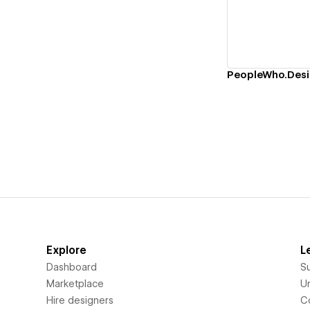
Explore
L
Dashboard
S
Marketplace
Un
Hire designers
C