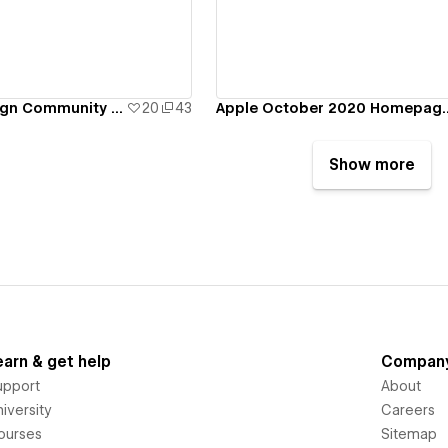
PeopleWho.Design Community Template
20
43
Apple October 2020 Homepage Para
Show more
earn & get help
Compan
upport
About
iversity
Careers
ourses
Sitemap