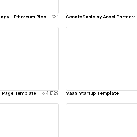
Polygon.Technology - Ethereum Blockchains for Mass Adoption
2
SeedtoScale by Accel Partners
ew details
View details
g Page Template
4
29
SaaS Startup Template
ew details
View details