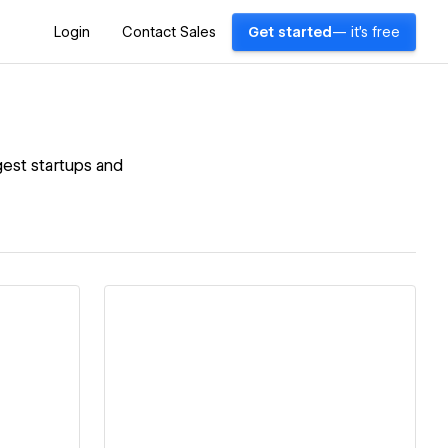
Login
Contact Sales
Get started
— it's free
gest startups and
View details