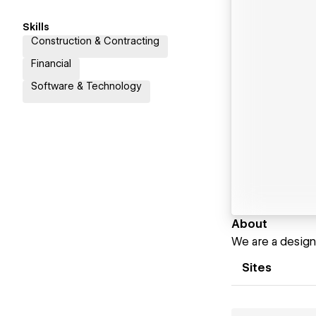
Skills
Construction & Contracting
Financial
Software & Technology
About
We are a design
Sites