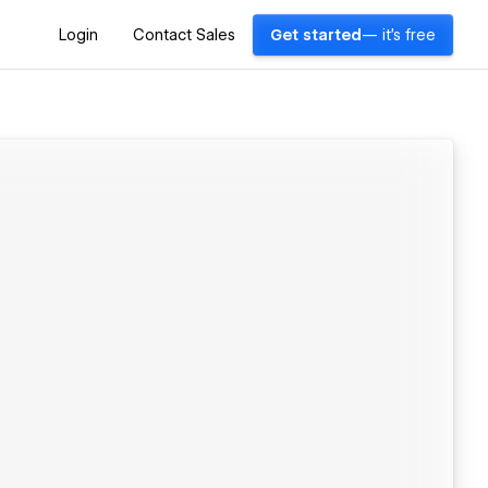
Login
Contact Sales
Get started
— it's free