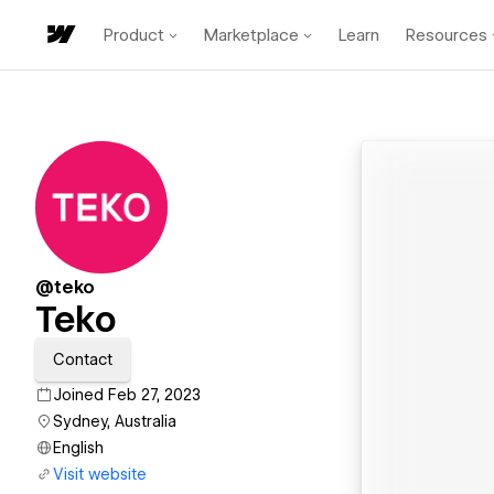
Product
Marketplace
Learn
Resources
@teko
Teko
Contact
Joined Feb 27, 2023
Sydney, Australia
English
Visit website