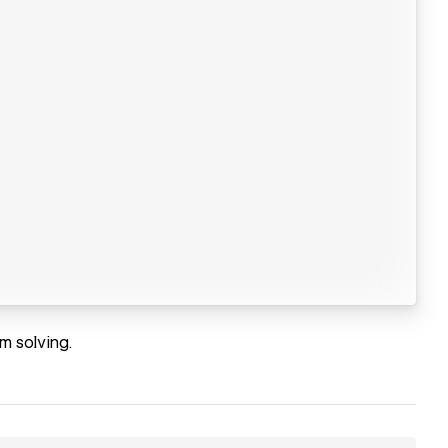
m solving.