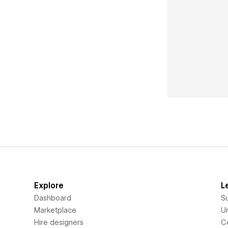
Explore
L
Dashboard
S
Marketplace
Un
Hire designers
C