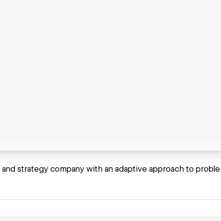
 and strategy company with an adaptive approach to proble