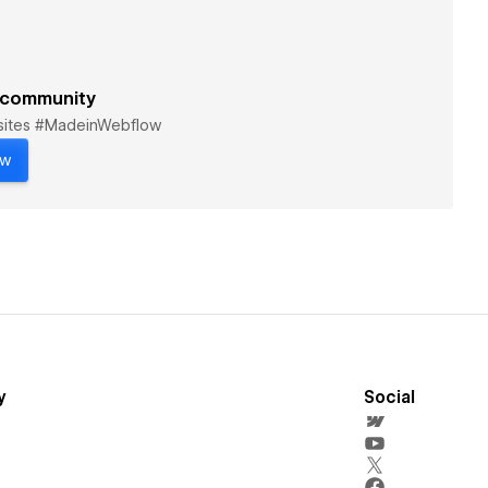
 community
bsites #MadeinWebflow
ow
y
Social