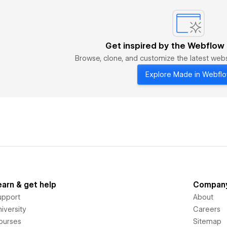
Get inspired by the Webflow
Browse, clone, and customize the latest we
Explore Made in Webfl
earn & get help
Compan
upport
About
iversity
Careers
ourses
Sitemap