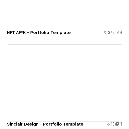
NFT AF*K - Portfolio Template
37
49
Sinclair Design - Portfolio Template
13
11