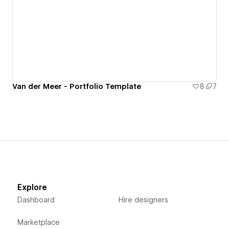
Van der Meer - Portfolio Template
8
7
Explore
Dashboard
Hire designers
Marketplace