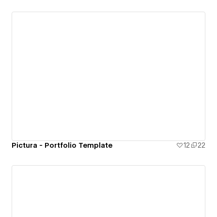
Pictura - Portfolio Template
12
22