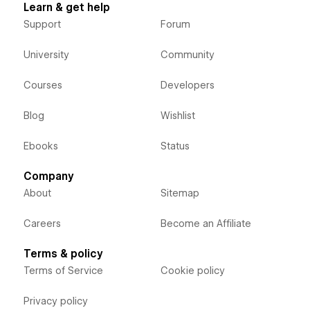
Learn & get help
Support
Forum
University
Community
Courses
Developers
Blog
Wishlist
Ebooks
Status
Company
About
Sitemap
Careers
Become an Affiliate
Terms & policy
Terms of Service
Cookie policy
Privacy policy