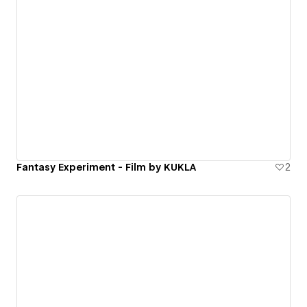
Fantasy Experiment - Film by KUKLA
2