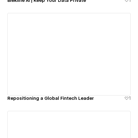
Blekline AI | Keep Your Data Private
1
Repositioning a Global Fintech Leader
1