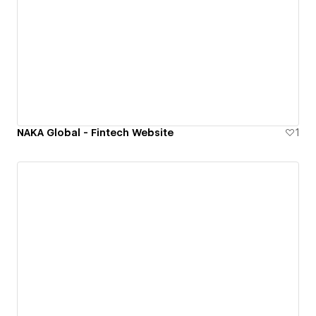
NAKA Global - Fintech Website
1