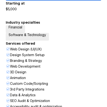
Starting at
$5,000
Industry specialties
Financial
Software & Technology
Services offered
Web Design (UI/UX)
Design System Setup
Branding & Strategy
Web Development
3D Design
Animation
Custom Code/Scripting
3rd Party Integrations
Data & Analytics
SEO Audit & Optimization
Accessibility audit & optimization