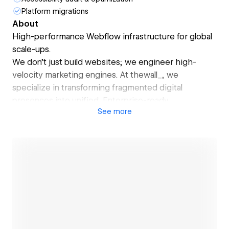
Platform migrations
About
High-performance Webflow infrastructure for global
scale-ups.
We don’t just build websites; we engineer high-
velocity marketing engines. At thewall_, we
specialize in transforming fragmented digital
presences into unified, Enterprise-ready
See
more
ecosystems that accelerate revenue and investor
confidence.
Open link