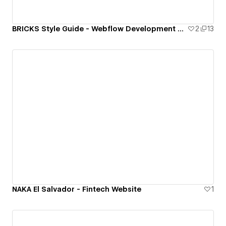
BRICKS Style Guide - Webflow Development Framework
2
13
NAKA El Salvador - Fintech Website
1