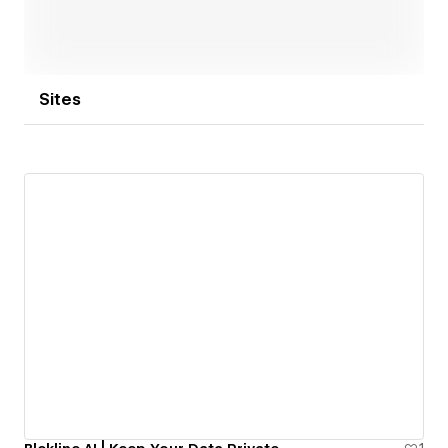
Sites