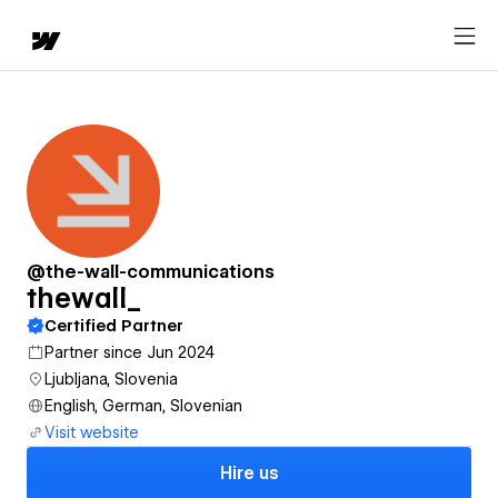
@the-wall-communications
thewall_
Certified Partner
Partner since Jun 2024
Ljubljana, Slovenia
English, German, Slovenian
Visit website
Hire us