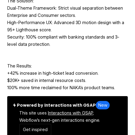
The Solution:
Dual-Theme Framework: Strict visual separation between
Enterprise and Consumer sectors.
High-Performance UX: Advanced 3D motion design with a
95+ Lighthouse score.
Security: 100% compliant with banking standards and 3-
level data protection.
The Results:
+42% increase in high-ticket lead conversion.
$20K+ saved in internal resource costs.
100% more time reclaimed for NAKA’s product teams.
Powered by Interactions with GSAP
New
This site uses
Interactions with GSAP,
Webflow's next-gen interactions engine.
Get inspired