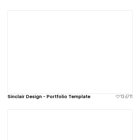
Sinclair Design - Portfolio Template
13
11