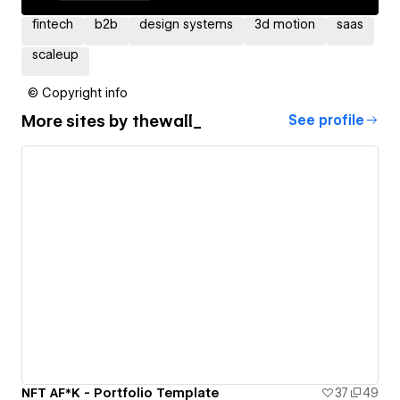
fintech
b2b
design systems
3d motion
saas
scaleup
© Copyright info
More sites by
thewall_
See profile
NFT AF*K - Portfolio Template
37
49