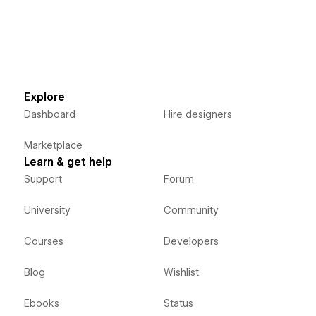
Explore
Dashboard
Hire designers
Marketplace
Learn & get help
Support
Forum
University
Community
Courses
Developers
Blog
Wishlist
Ebooks
Status