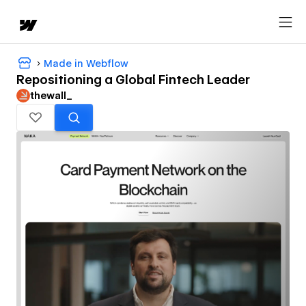
Made in Webflow
Repositioning a Global Fintech Leader
thewall_