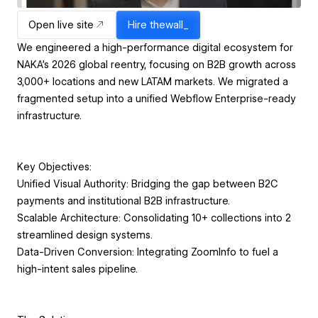
Open live site
Hire
thewall_
We engineered a high-performance digital ecosystem for
NAKA’s 2026 global reentry, focusing on B2B growth across
3,000+ locations and new LATAM markets. We migrated a
fragmented setup into a unified Webflow Enterprise-ready
infrastructure.
Key Objectives:
Unified Visual Authority: Bridging the gap between B2C
payments and institutional B2B infrastructure.
Scalable Architecture: Consolidating 10+ collections into 2
streamlined design systems.
Data-Driven Conversion: Integrating ZoomInfo to fuel a
high-intent sales pipeline.