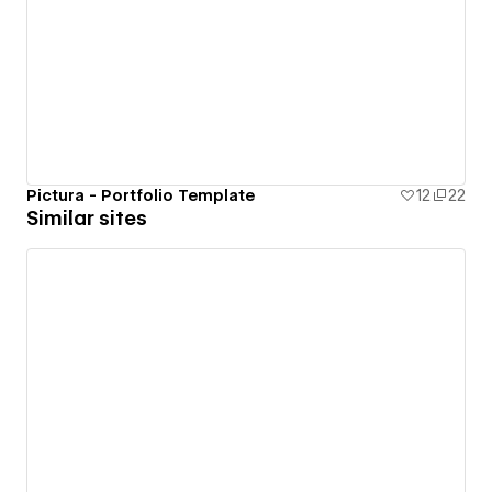
Pictura - Portfolio Template
12
22
Similar sites