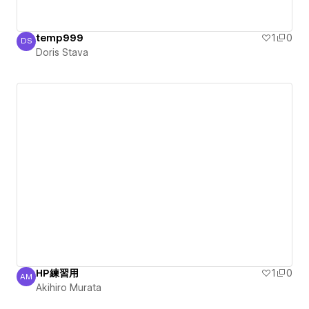
temp999
1
0
DS
Doris Stava
Doris Stava
HP練習用
1
0
AM
Akihiro Murata
Akihiro Murata