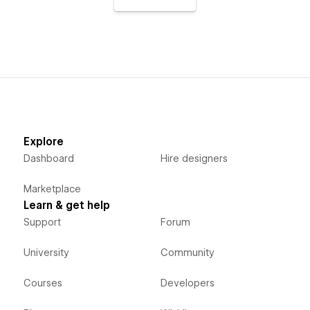
Explore
Dashboard
Hire designers
Marketplace
Learn & get help
Support
Forum
University
Community
Courses
Developers