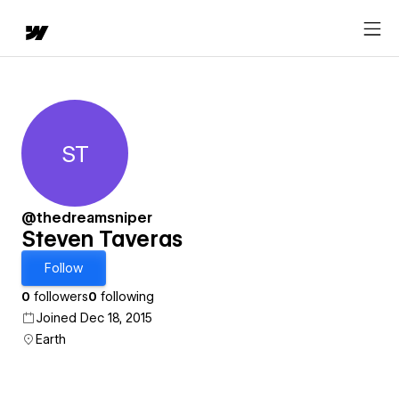
ST
Steven Taveras
@thedreamsniper
Steven Taveras
Follow
0
followers
0
following
Joined Dec 18, 2015
Earth