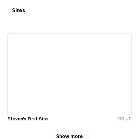
Sites
Steven's First Site
1
0
Show more