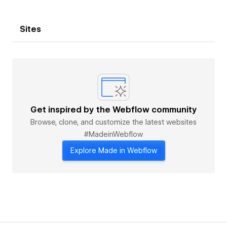
Sites
Get inspired by the Webflow community
Browse, clone, and customize the latest websites
#MadeinWebflow
Explore Made in Webflow