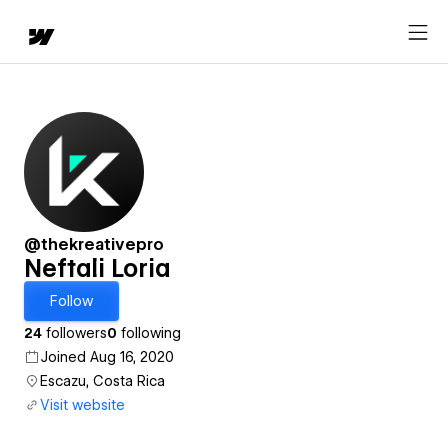
@thekreativepro
Neftali Loria
Follow
24
followers
0
following
Joined Aug 16, 2020
Escazu, Costa Rica
Visit website