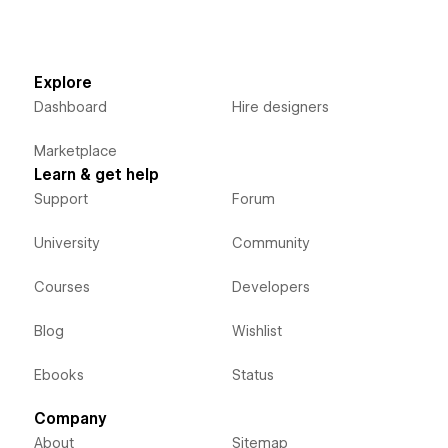
Explore
Dashboard
Hire designers
Marketplace
Learn & get help
Support
Forum
University
Community
Courses
Developers
Blog
Wishlist
Ebooks
Status
Company
About
Sitemap