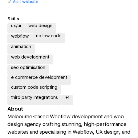
Visit website
Skills
ux/ui
web design
no low code
webflow
animation
web development
seo optimisation
e commerce development
custom code scripting
third party integrations
+
1
About
Melbourne-based Webflow development and web
design agency crafting stunning, high-performance
websites and specialising in Webflow, UX design, and