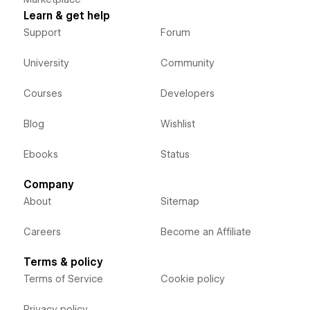
Learn & get help
Support
Forum
University
Community
Courses
Developers
Blog
Wishlist
Ebooks
Status
Company
About
Sitemap
Careers
Become an Affiliate
Terms & policy
Terms of Service
Cookie policy
Privacy policy