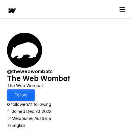
@thewebwombats
The Web Wombat
The Web Wombat
Follow
0
followers
11
following
Joined Dec 23, 2022
Melbourne, Australia
English