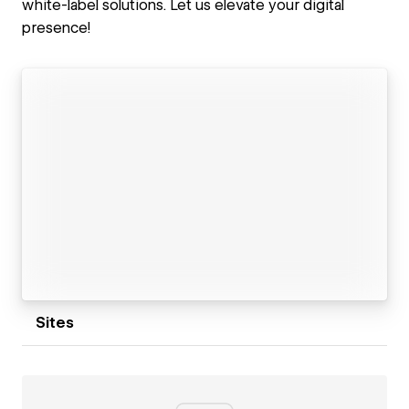
white-label solutions. Let us elevate your digital
presence!
Sites