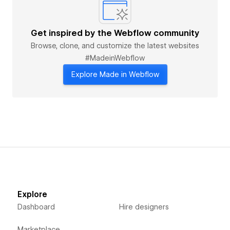
Get inspired by the Webflow community
Browse, clone, and customize the latest websites
#MadeinWebflow
Explore Made in Webflow
Explore
Dashboard
Hire designers
Marketplace