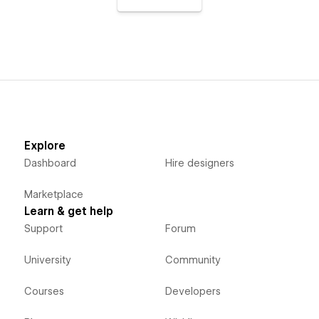
Explore
Dashboard
Hire designers
Marketplace
Learn & get help
Support
Forum
University
Community
Courses
Developers