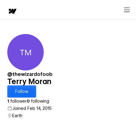
TM
Terry Moran
@thewizardofoob
Terry Moran
Follow
1
follower
0
following
Joined Feb 14, 2015
Earth