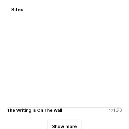
Sites
The Writing Is On The Wall
1
0
Show more