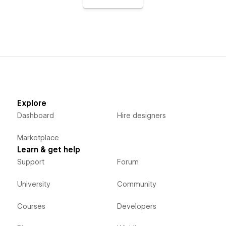
Explore
Dashboard
Hire designers
Marketplace
Learn & get help
Support
Forum
University
Community
Courses
Developers