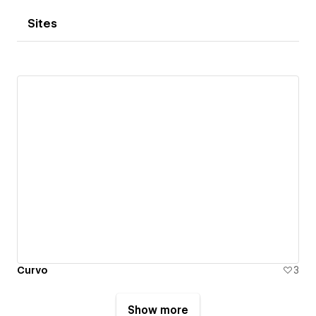
Sites
Curvo
3
Show more