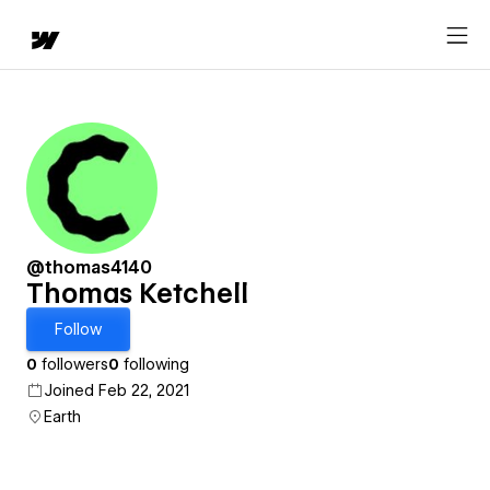
@thomas4140
Thomas Ketchell
Follow
0
followers
0
following
Joined Feb 22, 2021
Earth