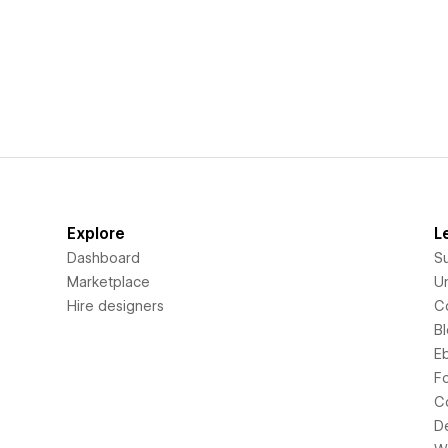
Explore
L
Dashboard
S
Marketplace
Un
Hire designers
C
B
E
F
C
D