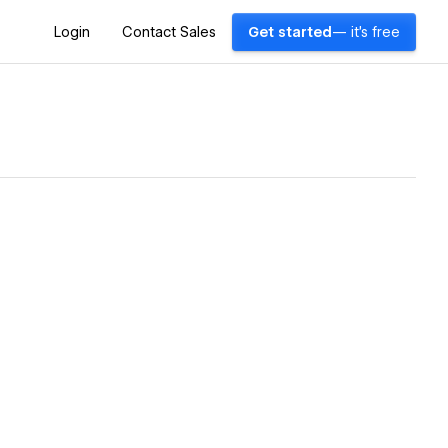
Login
Contact Sales
Get started
— it's free