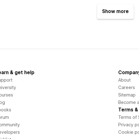
Show more
earn & get help
Compan
upport
About
iversity
Careers
ourses
Sitemap
log
Become an
Terms & 
books
orum
Terms of 
ommunity
Privacy po
evelopers
Cookie po