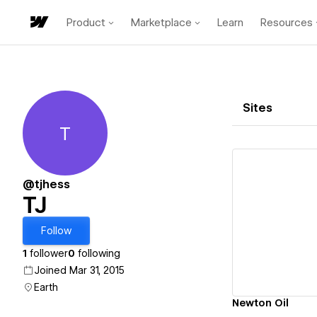
Product
Marketplace
Learn
Resources
Sites
T
TJ
@tjhess
TJ
Vi
Follow
1
follower
0
following
Joined Mar 31, 2015
Earth
Newton Oil