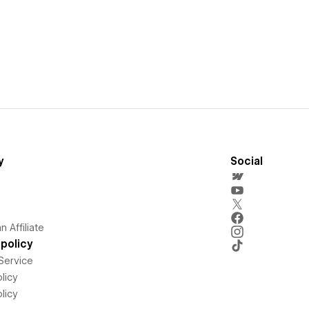
y
Social
 Affiliate
policy
Service
licy
licy