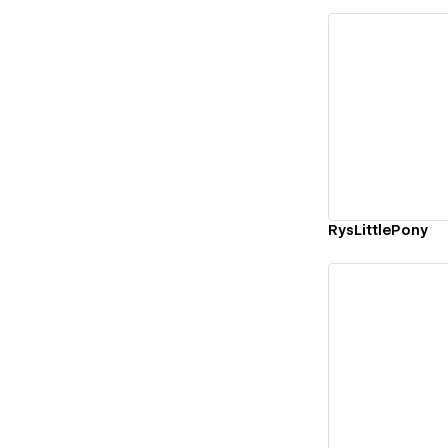
Vi
RysLittlePony
Vi