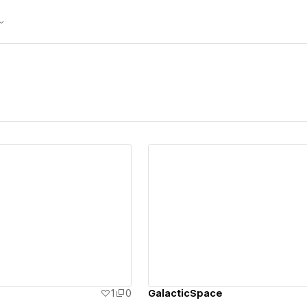
ew details
View details
1
0
GalacticSpace