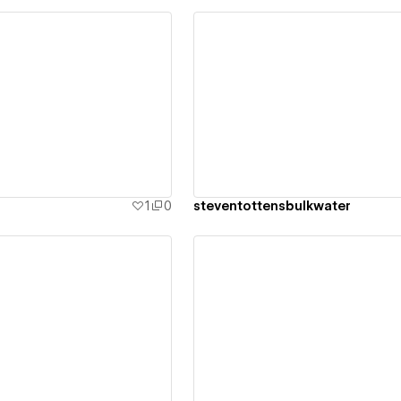
ew details
View details
1
0
steventottensbulkwater
ew details
View details