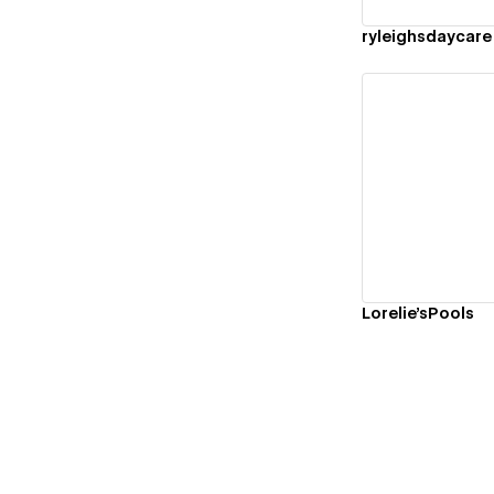
ryleighsdaycare
Vi
Lorelie'sPools