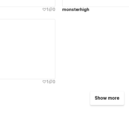
1
0
monsterhigh
ew details
1
0
Show more