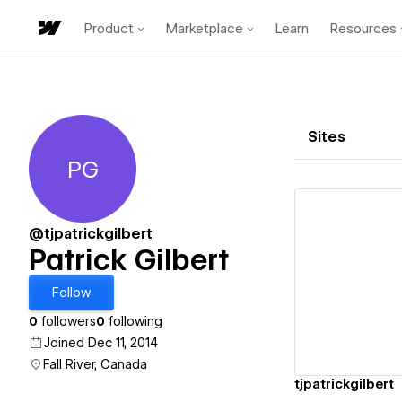
Product
Marketplace
Learn
Resources
Sites
PG
Patrick Gilbert
@tjpatrickgilbert
Patrick Gilbert
Vi
Follow
0
followers
0
following
Joined Dec 11, 2014
Fall River, Canada
tjpatrickgilbert