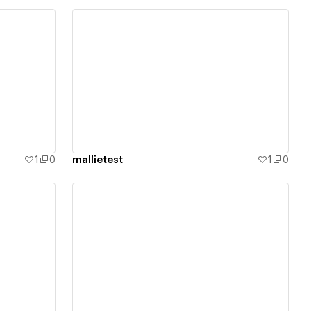
View details
1
0
mallietest
1
0
View details