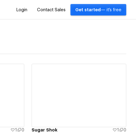
Login
Contact Sales
Get started
— it's free
View details
1
0
Sugar Shok
1
0