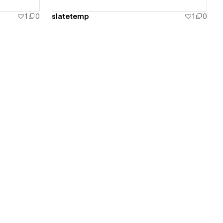
1
0
slatetemp
1
0