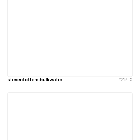
steventottensbulkwater
1
0