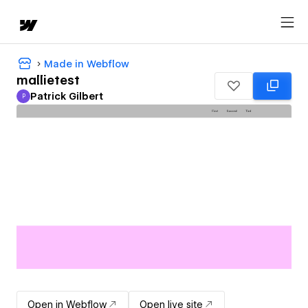
Made in Webflow
mallietest
Patrick Gilbert
P
Patrick Gilbert
Open in Webflow
Open live site