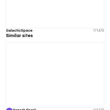
GalacticSpace
1
0
Similar sites