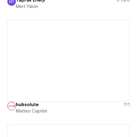
Yaprak Enerji
1
0
MY
Mert Yalcin
Mert Yalcin
hubsolute
1
Matteo Capitini