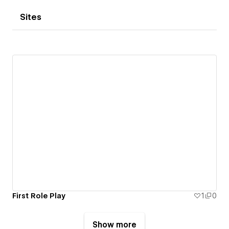
Sites
First Role Play
1
0
Show more