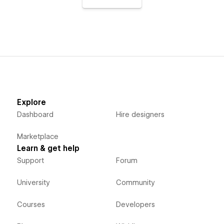
Explore
Dashboard
Hire designers
Marketplace
Learn & get help
Support
Forum
University
Community
Courses
Developers