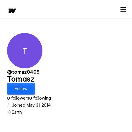
T
Tomasz
@tomaz0405
Tomasz
Follow
0
followers
0
following
Joined May 31, 2014
Earth