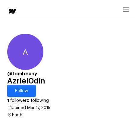
A
AzrielOdin
@tombeany
AzrielOdin
Follow
1
follower
0
following
Joined Mar 17, 2015
Earth