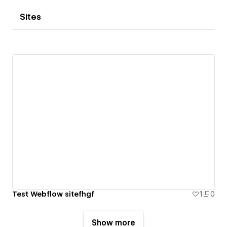
Sites
Test Webflow sitefhgf
1
0
Show more