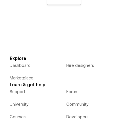
Explore
Dashboard
Hire designers
Marketplace
Learn & get help
Support
Forum
University
Community
Courses
Developers