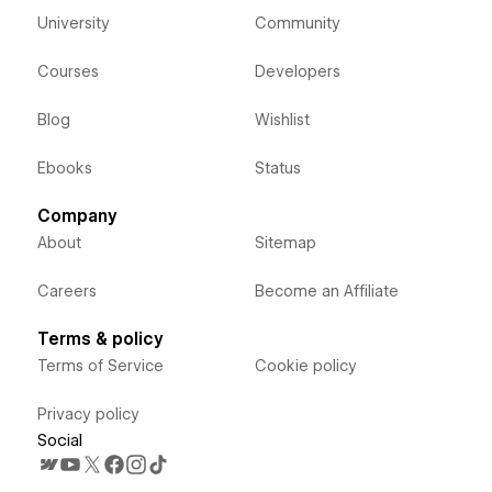
University
Community
Courses
Developers
Blog
Wishlist
Ebooks
Status
Company
About
Sitemap
Careers
Become an Affiliate
Terms & policy
Terms of Service
Cookie policy
Privacy policy
Social