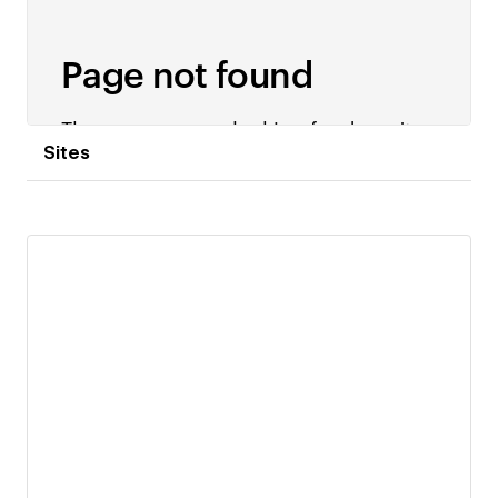
Sites