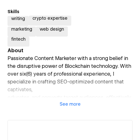
Skills
crypto expertise
writing
marketing
web design
fintech
About
Passionate Content Marketer with a strong belief in
the disruptive power of Blockchain technology. With
over six(6) years of professional experience, I
specialize in crafting SEO-optimized content that
captivates,
educates, and converts target audiences, effectively
See
more
driving business growth. My dedication to staying at
the forefront of industry trends ensures that my
work is both current and valuable.