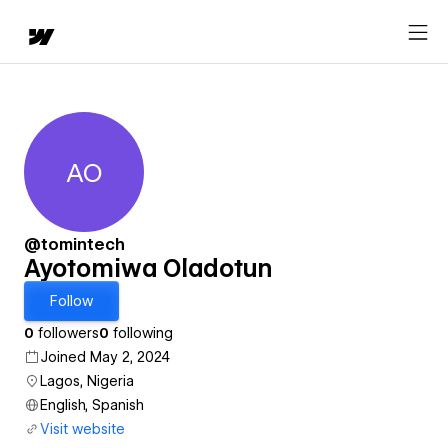
AO
Ayotomiwa Oladotun
@tomintech
Ayotomiwa Oladotun
Follow
0
followers
0
following
Joined May 2, 2024
Lagos, Nigeria
English, Spanish
Visit website