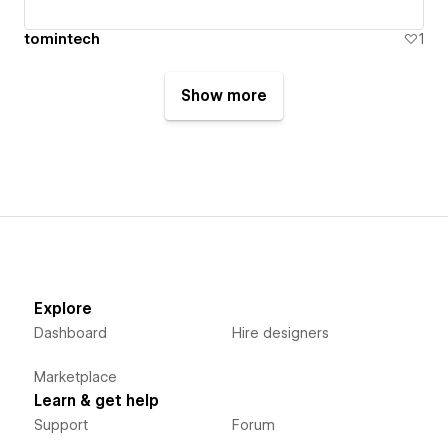
tomintech
1
Show more
Explore
Dashboard
Hire designers
Marketplace
Learn & get help
Support
Forum