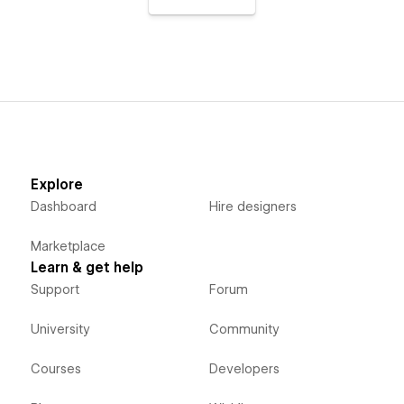
Explore
Dashboard
Hire designers
Marketplace
Learn & get help
Support
Forum
University
Community
Courses
Developers