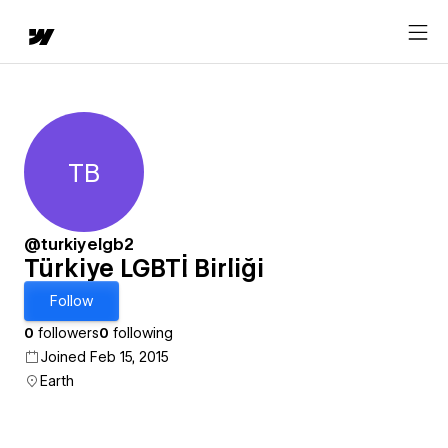
TB
Türkiye LGBTİ Birliği
@turkiyelgb2
Türkiye LGBTİ Birliği
Follow
0
followers
0
following
Joined Feb 15, 2015
Earth