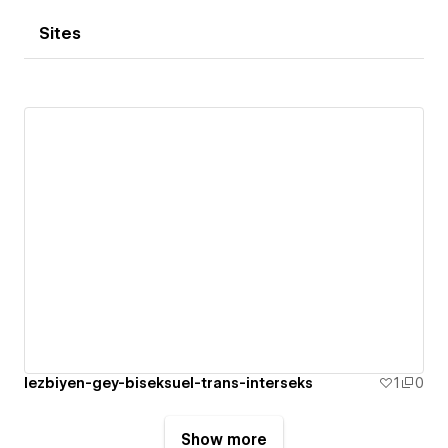
Sites
lezbiyen-gey-biseksuel-trans-interseks
1
0
Show more