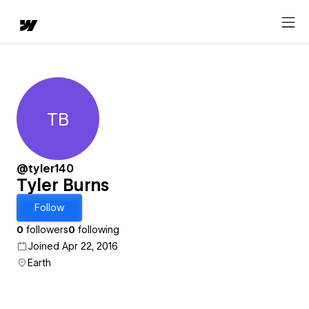
TB
Tyler Burns
@tyler140
Tyler Burns
Follow
0
followers
0
following
Joined Apr 22, 2016
Earth