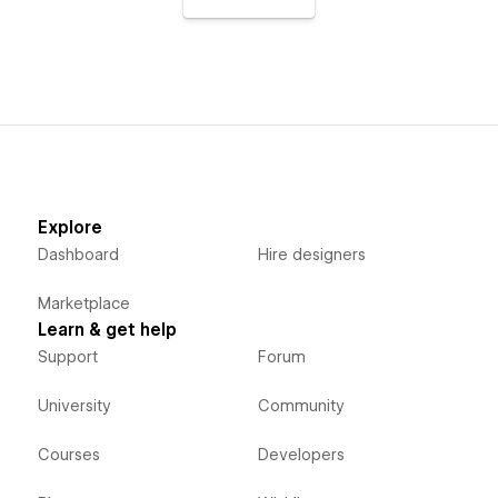
Explore
Dashboard
Hire designers
Marketplace
Learn & get help
Support
Forum
University
Community
Courses
Developers