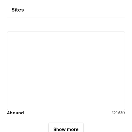
Sites
Abound
1
0
Show more