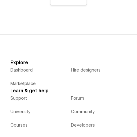
Explore
Dashboard
Hire designers
Marketplace
Learn & get help
Support
Forum
University
Community
Courses
Developers