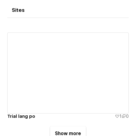
Sites
Trial lang po
1
0
Show more