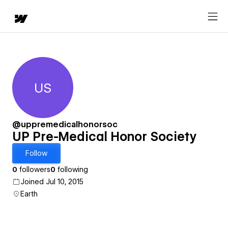
US
UP Pre-Medical Honor Society
@uppremedicalhonorsoc
UP Pre-Medical Honor Society
Follow
0
followers
0
following
Joined Jul 10, 2015
Earth