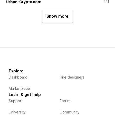
Urban-Crypto.com
1
Show more
Explore
Dashboard
Hire designers
Marketplace
Learn & get help
Support
Forum
University
Community