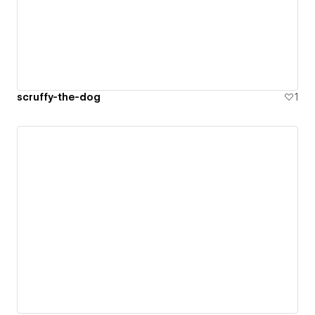
scruffy-the-dog
1