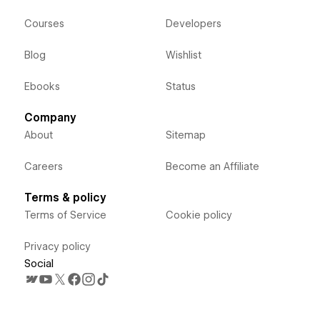
Courses
Developers
Blog
Wishlist
Ebooks
Status
Company
About
Sitemap
Careers
Become an Affiliate
Terms & policy
Terms of Service
Cookie policy
Privacy policy
Social