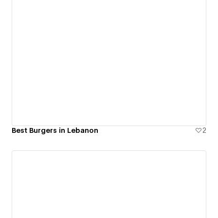
Best Burgers in Lebanon
2