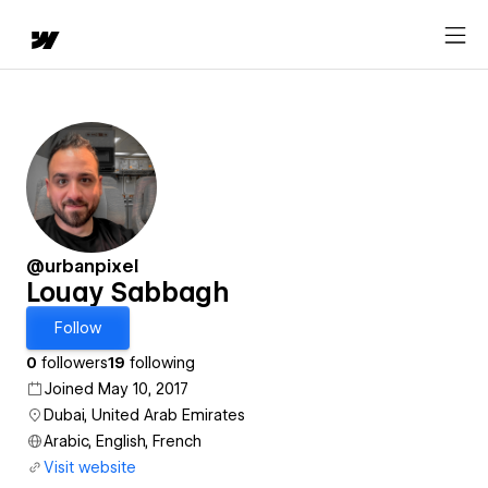
@urbanpixel
Louay Sabbagh
Follow
0
followers
19
following
Joined May 10, 2017
Dubai, United Arab Emirates
Arabic, English, French
Visit website