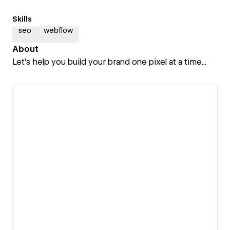
Skills
seo
webflow
About
Let's help you build your brand one pixel at a time...