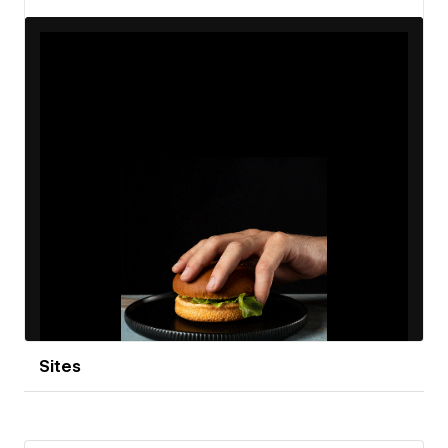
View details
Sites