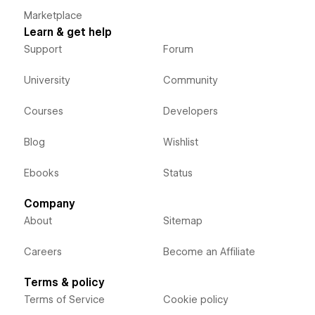
Marketplace
Learn & get help
Support
Forum
University
Community
Courses
Developers
Blog
Wishlist
Ebooks
Status
Company
About
Sitemap
Careers
Become an Affiliate
Terms & policy
Terms of Service
Cookie policy