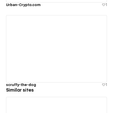
Urban-Crypto.com
1
scruffy-the-dog
1
Similar sites