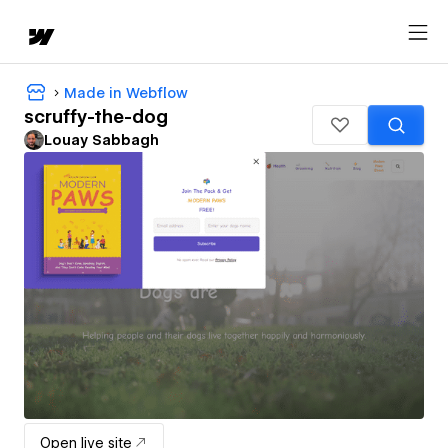
Made in Webflow
scruffy-the-dog
Louay Sabbagh
Open live site