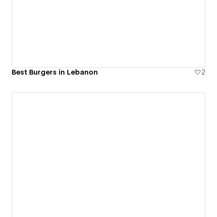
Best Burgers in Lebanon
2