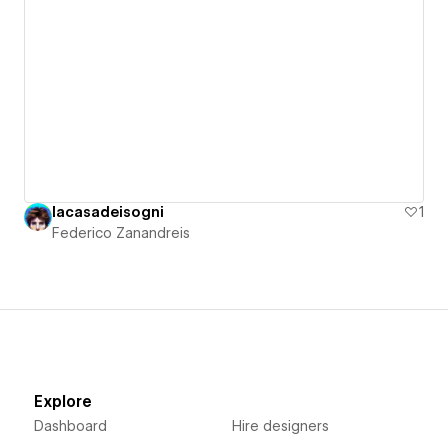
lacasadeisogni
1
Federico Zanandreis
Explore
Dashboard
Hire designers