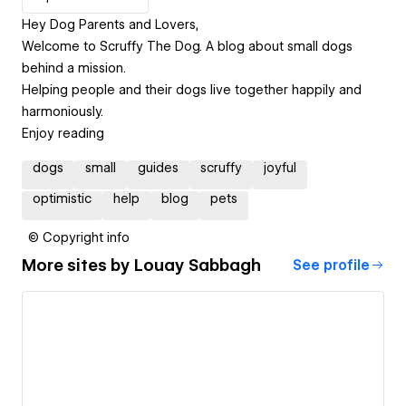
Hey Dog Parents and Lovers,
Welcome to Scruffy The Dog. A blog about small dogs
behind a mission.
Helping people and their dogs live together happily and
harmoniously.
Enjoy reading
dogs
small
guides
scruffy
joyful
optimistic
help
blog
pets
© Copyright info
More sites by
Louay Sabbagh
See profile