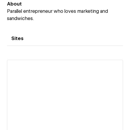
About
Parallel entrepreneur who loves marketing and
sandwiches.
Sites