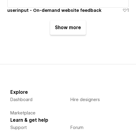
userinput - On-demand website feedback
1
Show more
Explore
Dashboard
Hire designers
Marketplace
Learn & get help
Support
Forum