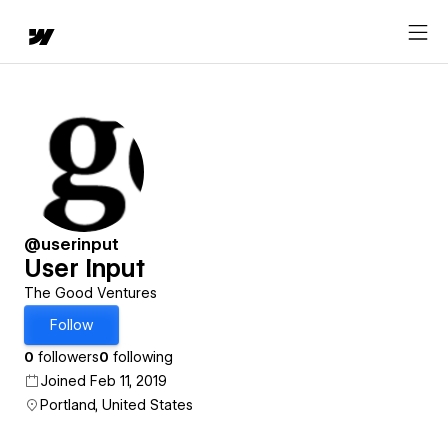
@userinput
User Input
The Good Ventures
Follow
0
followers
0
following
Joined Feb 11, 2019
Portland, United States