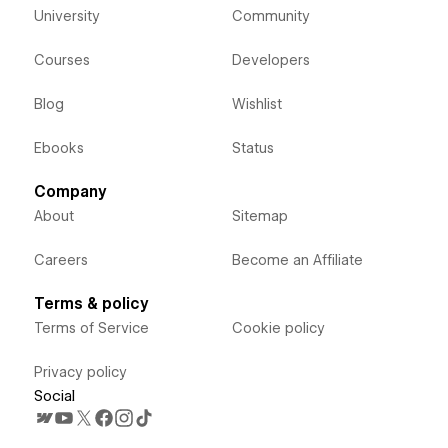
University
Community
Courses
Developers
Blog
Wishlist
Ebooks
Status
Company
About
Sitemap
Careers
Become an Affiliate
Terms & policy
Terms of Service
Cookie policy
Privacy policy
Social