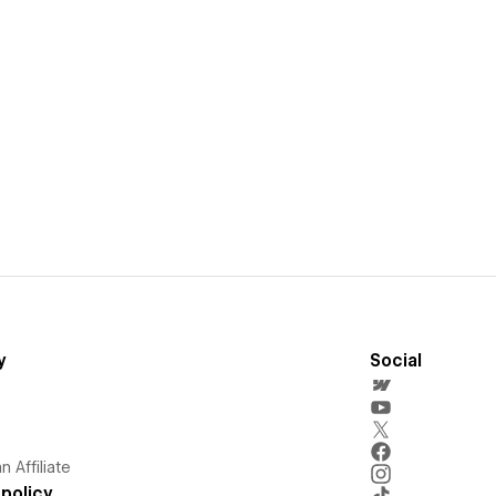
y
Social
 Affiliate
policy