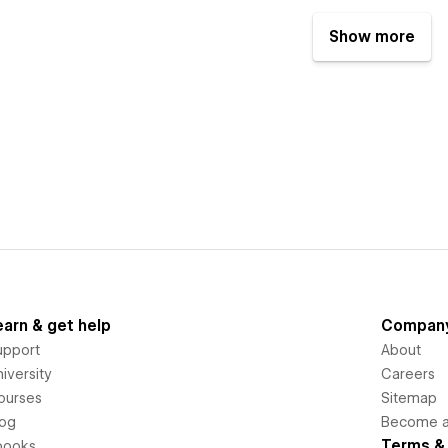
Show more
earn & get help
Compan
upport
About
iversity
Careers
ourses
Sitemap
log
Become an
Terms & 
books