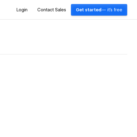
Login
Contact Sales
Get started
— it's free