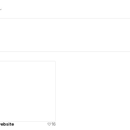
ew details
ebsite
16