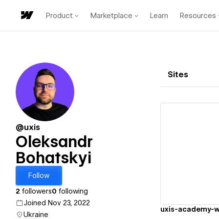
Product
Marketplace
Learn
Resources
Sites
@uxis
Oleksandr
Bohatskyi
Vi
Follow
2
followers
0
following
Joined Nov 23, 2022
uxis-academy-w
Ukraine