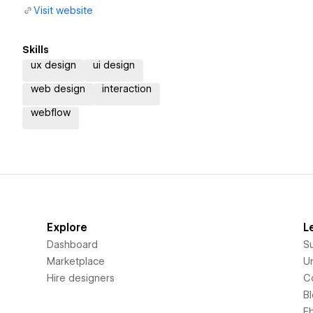
Visit website
Skills
ux design
ui design
web design
interaction
webflow
Explore
L
Dashboard
S
Marketplace
Un
Hire designers
C
B
E