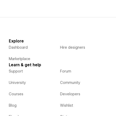
Explore
Dashboard
Hire designers
Marketplace
Learn & get help
Support
Forum
University
Community
Courses
Developers
Blog
Wishlist