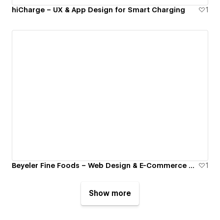
hiCharge – UX & App Design for Smart Charging
1
Beyeler Fine Foods – Web Design & E-Commerce Optimization
1
Show more