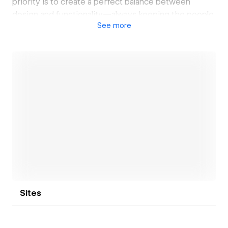
priority is to create a perfect balance between
design and functionality—always keeping the people
See
more
who use the website in mind.
My goal is not just to design beautiful websites but to
craft meaningful digital experiences that truly make
an impact.
Open link
Sites