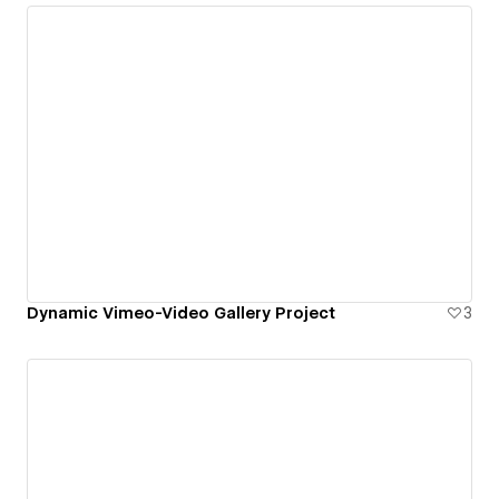
Dynamic Vimeo-Video Gallery Project
3