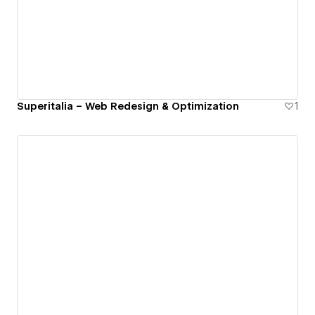
Superitalia – Web Redesign & Optimization
1