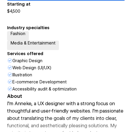
Starting at
$4,500
Industry specialties
Fashion
Media & Entertainment
Services offered
Graphic Design
Web Design (UI/UX)
Illustration
E-commerce Development
Accessibility audit & optimization
About
I’m Anneke, a UX designer with a strong focus on
thoughtful and user-friendly websites. I’m passionate
about translating the goals of my clients into clear,
functional, and aesthetically pleasing solutions. My