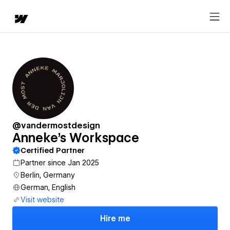
@vandermostdesign
Anneke's Workspace
Certified Partner
Partner since Jan 2025
Berlin, Germany
German, English
Visit website
Hire me