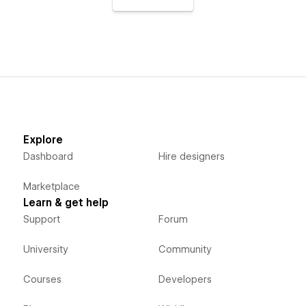
Explore
Dashboard
Hire designers
Marketplace
Learn & get help
Support
Forum
University
Community
Courses
Developers