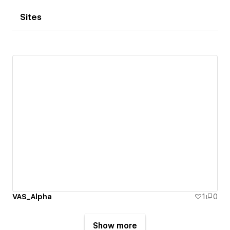
Sites
VAS_Alpha
1
0
Show more