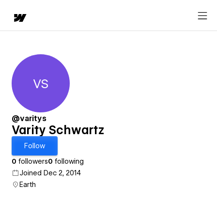
VS
Varity Schwartz
@varitys
Varity Schwartz
Follow
0
followers
0
following
Joined Dec 2, 2014
Earth