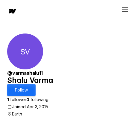
SV
Shalu Varma
@varmashalu11
Shalu Varma
Follow
1
follower
0
following
Joined Apr 3, 2015
Earth