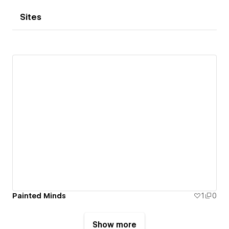
Sites
Painted Minds
1
0
Show more