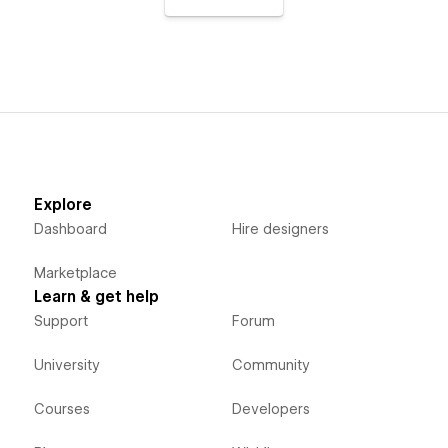
Explore
Dashboard
Hire designers
Marketplace
Learn & get help
Support
Forum
University
Community
Courses
Developers