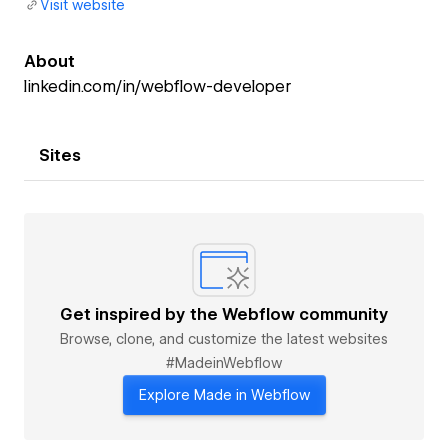
Visit website
About
linkedin.com/in/webflow-developer
Sites
Get inspired by the Webflow community
Browse, clone, and customize the latest websites
#MadeinWebflow
Explore Made in Webflow