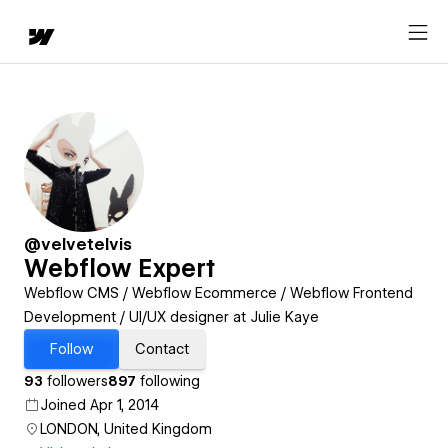
@velvetelvis
Webflow Expert
Webflow CMS / Webflow Ecommerce / Webflow Frontend
Development / UI/UX designer at Julie Kaye
Follow
Contact
93
followers
897
following
Joined Apr 1, 2014
LONDON, United Kingdom