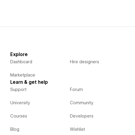
Explore
Dashboard
Hire designers
Marketplace
Learn & get help
Support
Forum
University
Community
Courses
Developers
Blog
Wishlist