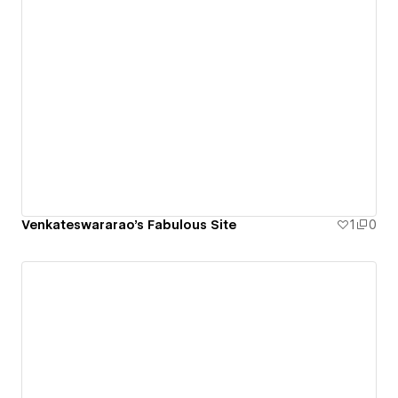
Venkateswararao's Fabulous Site
1
0