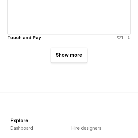
Touch and Pay
1
0
Show more
Explore
Dashboard
Hire designers