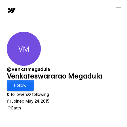
VM
Venkateswararao Megadula
@venkatmegadula
Venkateswararao Megadula
Follow
0
followers
0
following
Joined May 24, 2015
Earth