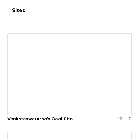
Sites
Venkateswararao's Cool Site
1
0