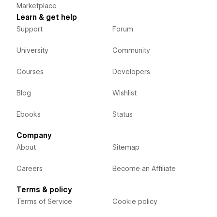
Marketplace
Learn & get help
Support
Forum
University
Community
Courses
Developers
Blog
Wishlist
Ebooks
Status
Company
About
Sitemap
Careers
Become an Affiliate
Terms & policy
Terms of Service
Cookie policy