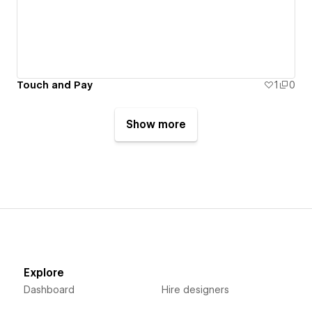
Touch and Pay
1
0
Show more
Explore
Dashboard
Hire designers