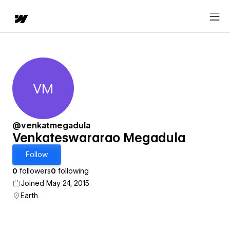
VM
Venkateswararao Megadula
@venkatmegadula
Venkateswararao Megadula
Follow
0
followers
0
following
Joined May 24, 2015
Earth