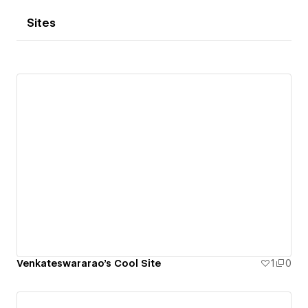
Sites
Venkateswararao's Cool Site
1
0