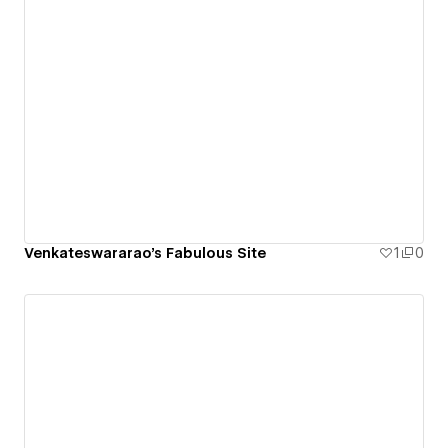
Venkateswararao's Fabulous Site
1
0