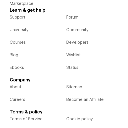
Marketplace
Learn & get help
Support
Forum
University
Community
Courses
Developers
Blog
Wishlist
Ebooks
Status
Company
About
Sitemap
Careers
Become an Affiliate
Terms & policy
Terms of Service
Cookie policy