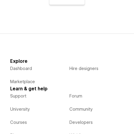
Explore
Dashboard
Hire designers
Marketplace
Learn & get help
Support
Forum
University
Community
Courses
Developers