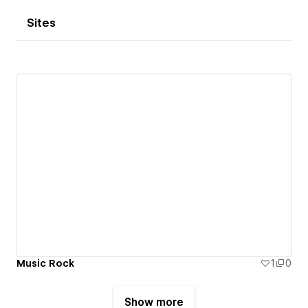
Sites
Music Rock
1
0
Show more