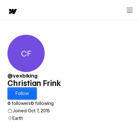
CF
Christian Frink
@vexbiking
Christian Frink
Follow
0
followers
0
following
Joined Oct 7, 2015
Earth