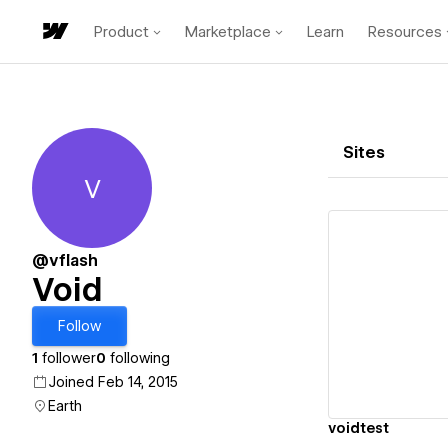
Product
Marketplace
Learn
Resources
Sites
V
Void
@vflash
Void
Vi
Follow
1
follower
0
following
Joined Feb 14, 2015
Earth
voidtest