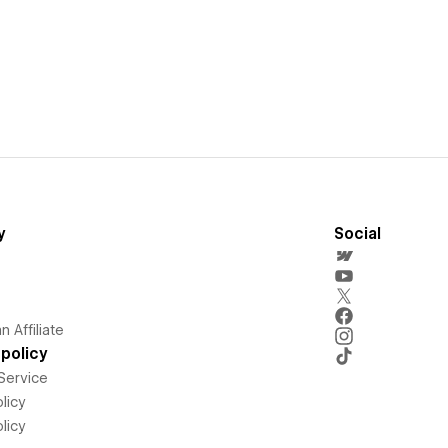
y
Social
 Affiliate
policy
Service
licy
licy