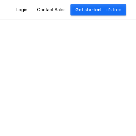
Login
Contact Sales
Get started
— it's free