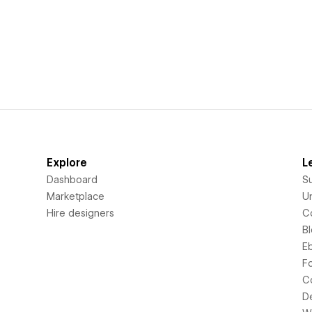
Explore
L
Dashboard
S
Marketplace
Un
Hire designers
C
B
E
F
C
D