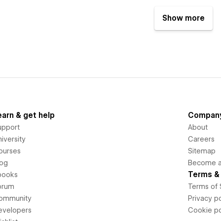
Show more
earn & get help
Compan
upport
About
iversity
Careers
ourses
Sitemap
log
Become an
Terms & 
books
orum
Terms of 
ommunity
Privacy po
evelopers
Cookie po