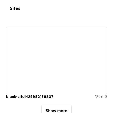
Sites
blank-site1425982136807
0
0
Show more