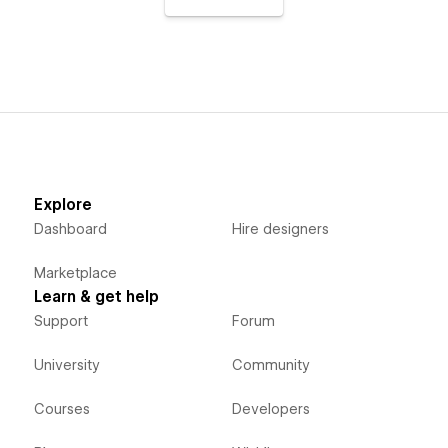
Explore
Dashboard
Hire designers
Marketplace
Learn & get help
Support
Forum
University
Community
Courses
Developers