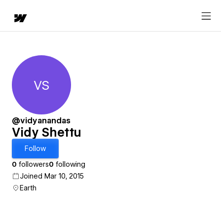
VS
Vidy Shettu
@vidyanandas
Vidy Shettu
Follow
0
followers
0
following
Joined Mar 10, 2015
Earth