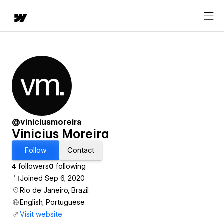
@viniciusmoreira
Vinicius Moreira
Follow
Contact
4
followers
0
following
Joined Sep 6, 2020
Rio de Janeiro, Brazil
English, Portuguese
Visit website