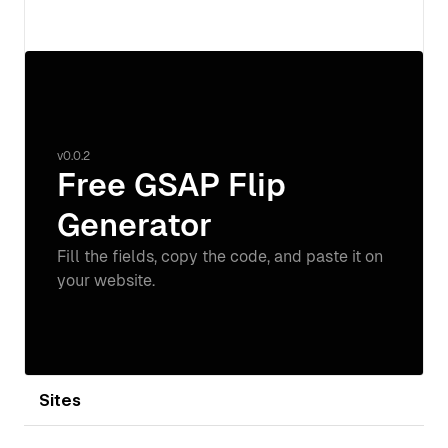
View details
Sites