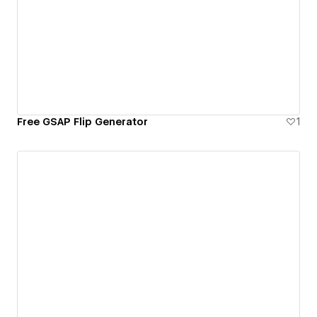
Free GSAP Flip Generator
1