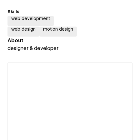
Skills
web development
web design
motion design
About
designer & developer