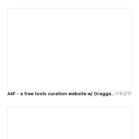
A4F - a free tools curation website w/ Draggable Checklater folder
6
17