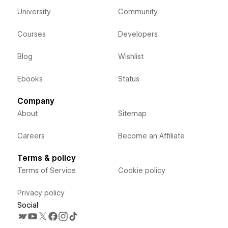
University
Community
Courses
Developers
Blog
Wishlist
Ebooks
Status
Company
About
Sitemap
Careers
Become an Affiliate
Terms & policy
Terms of Service
Cookie policy
Privacy policy
Social