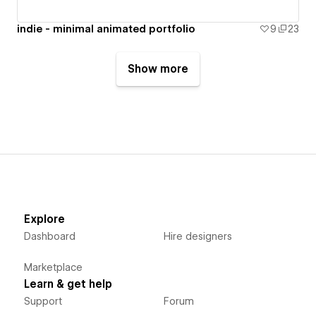
indie - minimal animated portfolio
9
23
Show more
Explore
Dashboard
Hire designers
Marketplace
Learn & get help
Support
Forum