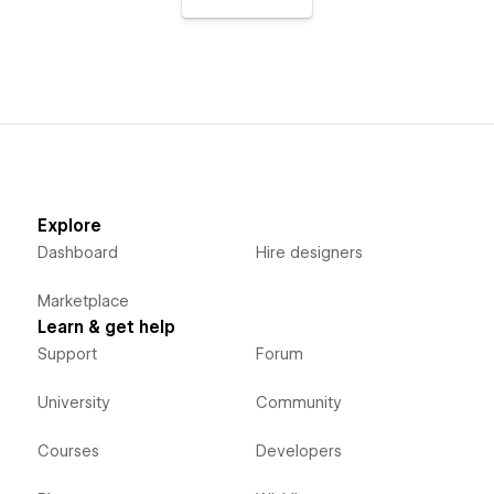
Explore
Dashboard
Hire designers
Marketplace
Learn & get help
Support
Forum
University
Community
Courses
Developers