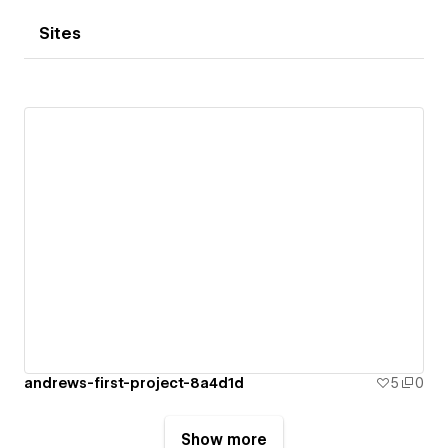
Sites
andrews-first-project-8a4d1d
5
0
Show more