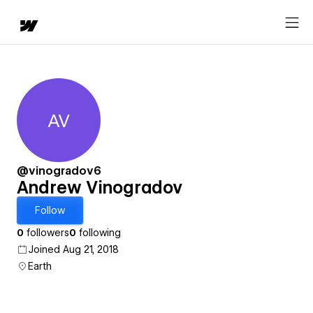
AV
Andrew Vinogradov
@vinogradov6
Andrew Vinogradov
Follow
0
followers
0
following
Joined Aug 21, 2018
Earth