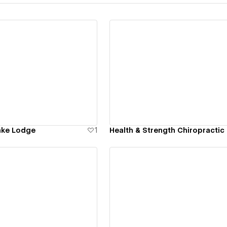
ew details
View details
ake Lodge
1
Health & Strength Chiropractic
ew details
View details