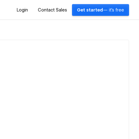
Login
Contact Sales
Get started
— it's free