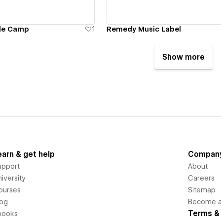
ble Camp
1
Remedy Music Label
Show more
earn & get help
Compan
upport
About
iversity
Careers
ourses
Sitemap
log
Become an
Terms & 
books