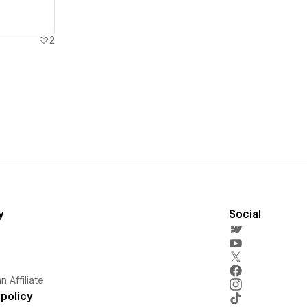
2
y
Social
 Affiliate
policy