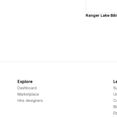
Ranger Lake Bi
Explore
L
Dashboard
S
Marketplace
Un
Hire designers
C
B
E