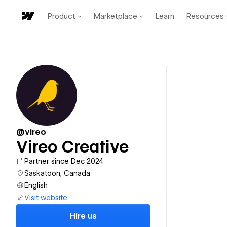
Product
Marketplace
Learn
Resources
@vireo
Vireo Creative
Partner since Dec 2024
Saskatoon, Canada
English
Visit website
Hire us