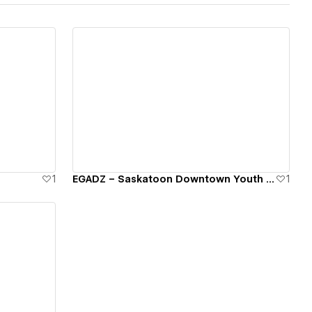
View details
1
EGADZ – Saskatoon Downtown Youth Program
1