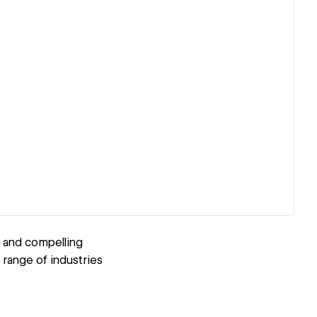
n and compelling
 range of industries