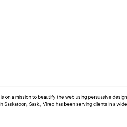
is on a mission to beautify the web using persuasive desig
n Saskatoon, Sask., Vireo has been serving clients in a wide