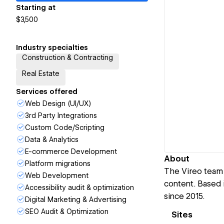
Starting at
$3,500
Industry specialties
Construction & Contracting
Real Estate
Services offered
Web Design (UI/UX)
3rd Party Integrations
Custom Code/Scripting
Data & Analytics
E-commerce Development
About
Platform migrations
The Vireo team 
Web Development
content. Based i
Accessibility audit & optimization
since 2015.
Digital Marketing & Advertising
SEO Audit & Optimization
Sites