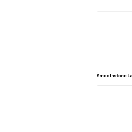
Vi
Smoothstone L
Vi