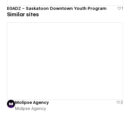
EGADZ – Saskatoon Downtown Youth Program
1
Similar sites
Molipse Agency
2
Molipse Agency