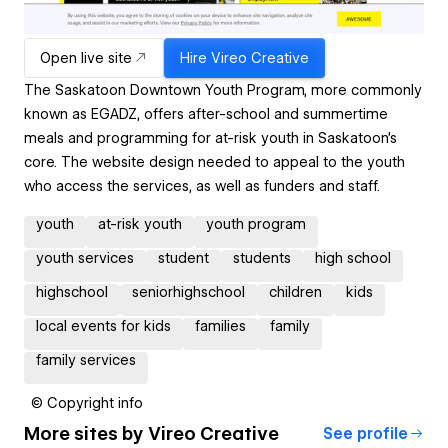
Open live site
Hire
Vireo Creative
The Saskatoon Downtown Youth Program, more commonly
known as EGADZ, offers after-school and summertime
meals and programming for at-risk youth in Saskatoon's
core. The website design needed to appeal to the youth
who access the services, as well as funders and staff.
youth
at-risk youth
youth program
youth services
student
students
high school
highschool
seniorhighschool
children
kids
local events for kids
families
family
family services
© Copyright info
More sites by
Vireo Creative
See profile