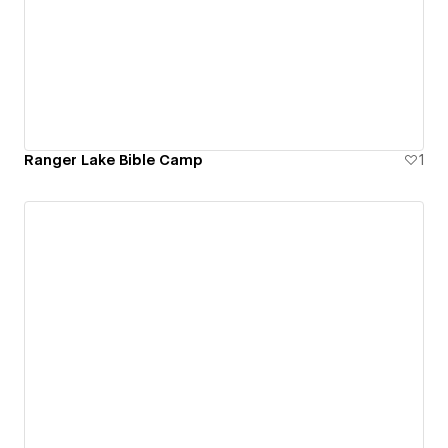
Ranger Lake Bible Camp
1