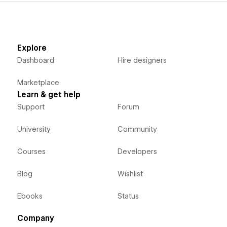
Explore
Dashboard
Hire designers
Marketplace
Learn & get help
Support
Forum
University
Community
Courses
Developers
Blog
Wishlist
Ebooks
Status
Company