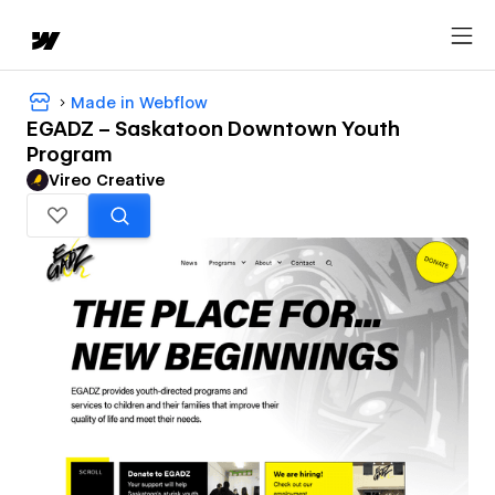
Made in Webflow
EGADZ – Saskatoon Downtown Youth
Program
Vireo Creative