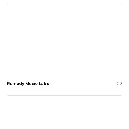
Remedy Music Label
2