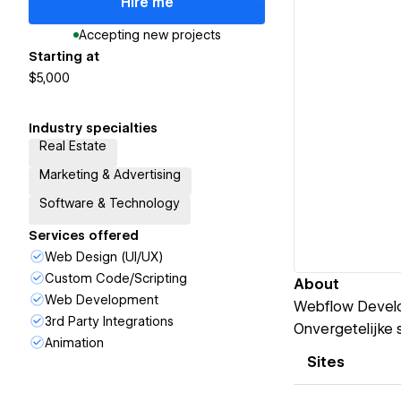
Hire me
Accepting new projects
Starting at
$5,000
Industry specialties
Real Estate
Marketing & Advertising
Software & Technology
Services offered
Web Design (UI/UX)
Custom Code/Scripting
About
Web Development
Webflow Develop
3rd Party Integrations
Onvergetelijke s
Animation
Sites