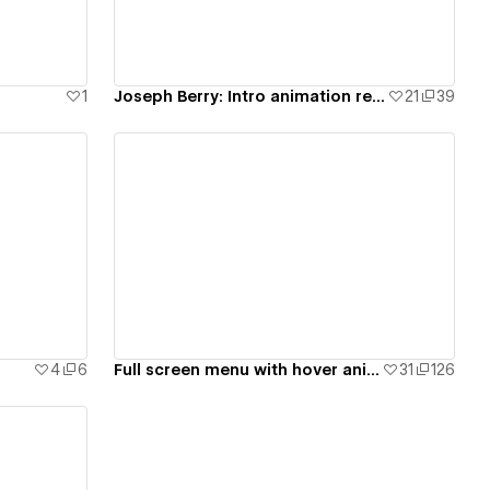
1
Joseph Berry: Intro animation remake (spline) - #4
21
39
View details
4
6
Full screen menu with hover animations - #7
31
126