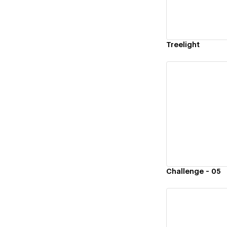
Treelight
Vi
Challenge - 05