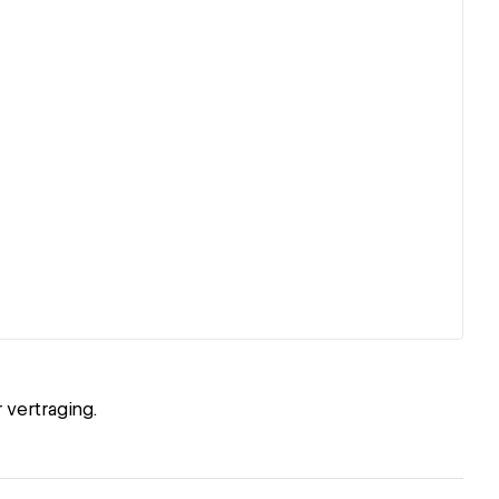
 vertraging.