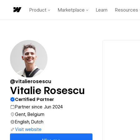
Product
Marketplace
Learn
Resources
@vitalierosescu
Vitalie Rosescu
Certified Partner
Partner since Jun 2024
Gent, Belgium
English, Dutch
Visit website