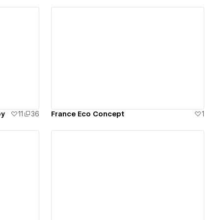
View details
by
11
36
France Eco Concept
1
View details