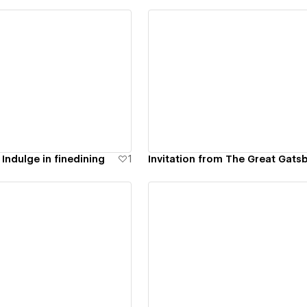
ew details
View details
 Indulge in finedining
1
Invitation from The Great Gats
ew details
View details