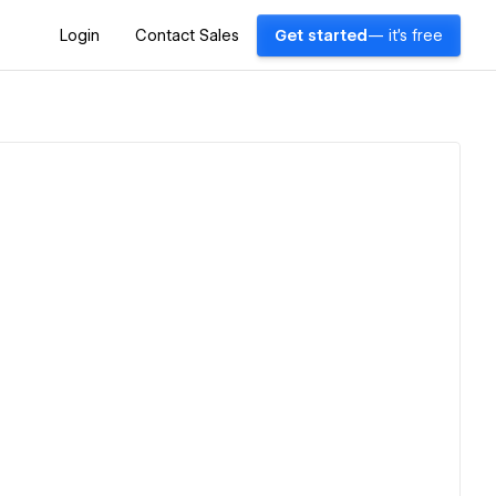
Login
Contact Sales
Get started
— it's free