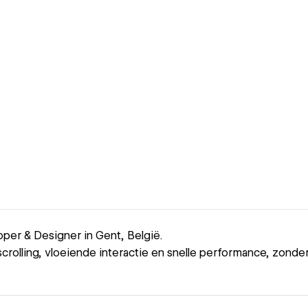
er & Designer in Gent, België.
crolling, vloeiende interactie en snelle performance, zonder