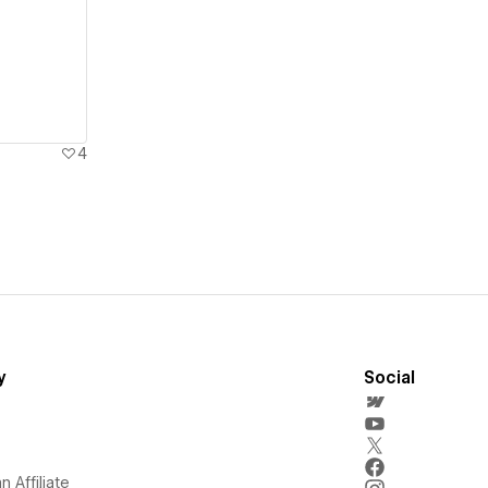
4
y
Social
 Affiliate