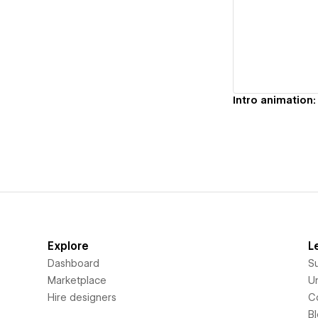
Vi
Explore
L
Dashboard
S
Marketplace
Un
Hire designers
C
B