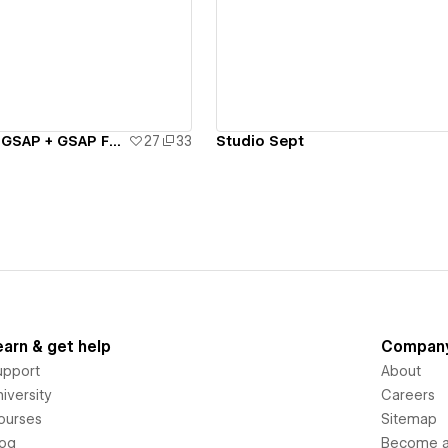
ew details
View details
Intro animation: GSAP + GSAP FLIP Playground - #8
27
33
Studio Sept
earn & get help
Compan
upport
About
iversity
Careers
ourses
Sitemap
log
Become an