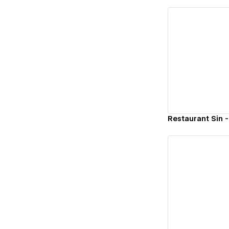
Vi
Restaurant Sin -
Vi