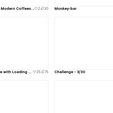
FREE Template - Modern Coffeeshop
2
30
Monkey-bar
ew details
View details
Interactive Spline with Loading Animation - #2
25
75
Challenge - 3/30
ew details
View details