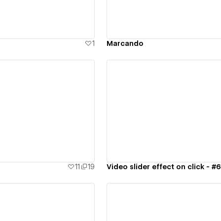
1
Marcando
ew details
View details
11
19
Video slider effect on click - #6