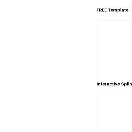
Vi
Vi