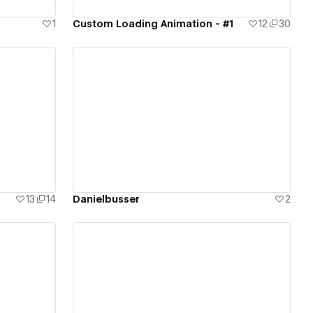
1
Custom Loading Animation - #1
12
30
View details
13
14
Danielbusser
2
View details