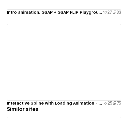
Intro animation: GSAP + GSAP FLIP Playground - #8
27
33
Interactive Spline with Loading Animation - #2
25
75
Similar sites