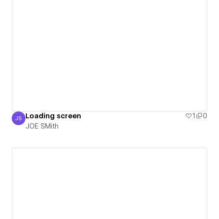
Loading screen
1
0
JS
JOE SMith
JOE SMith