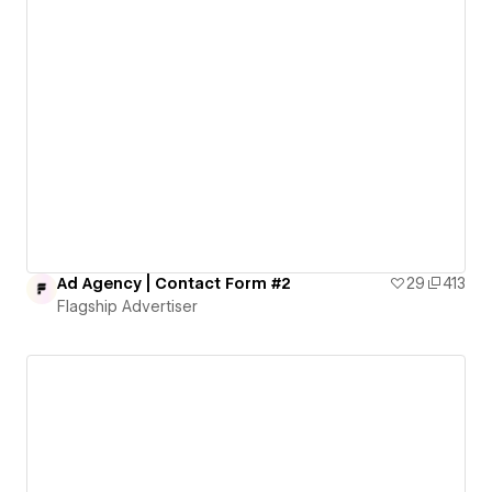
Ad Agency | Contact Form #2
29
413
Flagship Advertiser