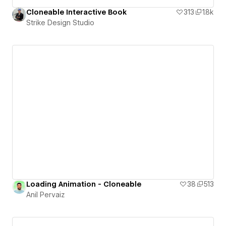
Cloneable Interactive Book
313
1.8k
Strike Design Studio
Loading Animation - Cloneable
38
513
Anil Pervaiz