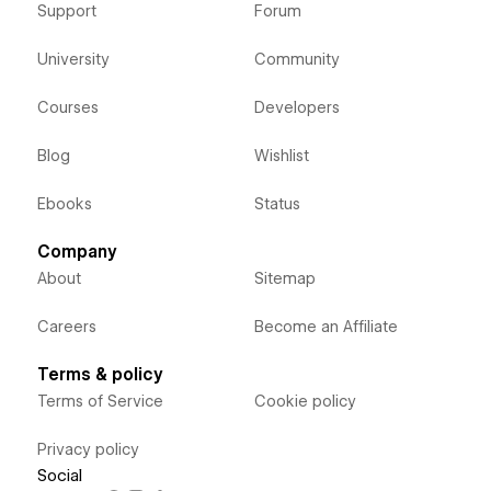
Support
Forum
University
Community
Courses
Developers
Blog
Wishlist
Ebooks
Status
Company
About
Sitemap
Careers
Become an Affiliate
Terms & policy
Terms of Service
Cookie policy
Privacy policy
Social