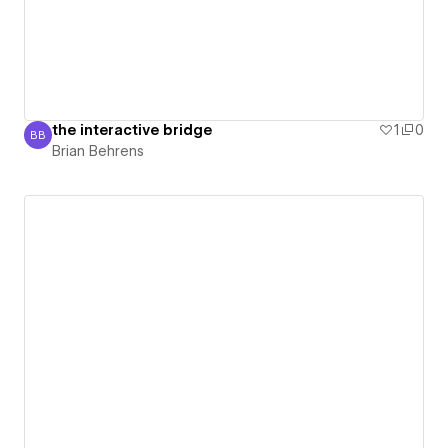
the interactive bridge
1
0
BB
Brian Behrens
Brian Behrens