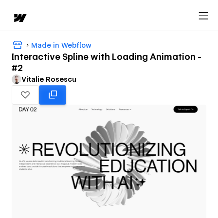
Made in Webflow
Interactive Spline with Loading Animation -
#2
Vitalie Rosescu