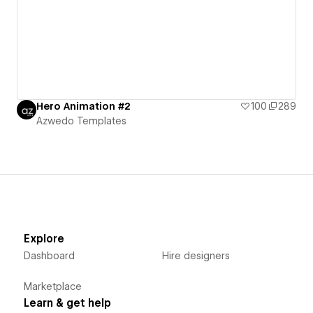
Hero Animation #2
100
289
Azwedo Templates
Explore
Dashboard
Hire designers
Marketplace
Learn & get help