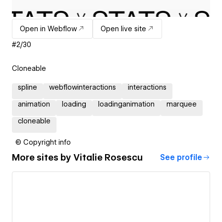
Open in Webflow
Open live site
#2/30
Cloneable
spline
webflowinteractions
interactions
animation
loading
loadinganimation
marquee
cloneable
© Copyright info
More sites by
Vitalie Rosescu
See profile