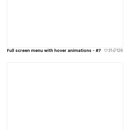
Full screen menu with hover animations - #7
31
126