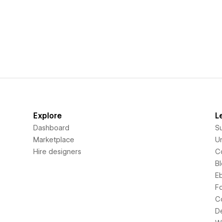
Explore
L
Dashboard
S
Marketplace
Un
Hire designers
C
B
E
F
C
D