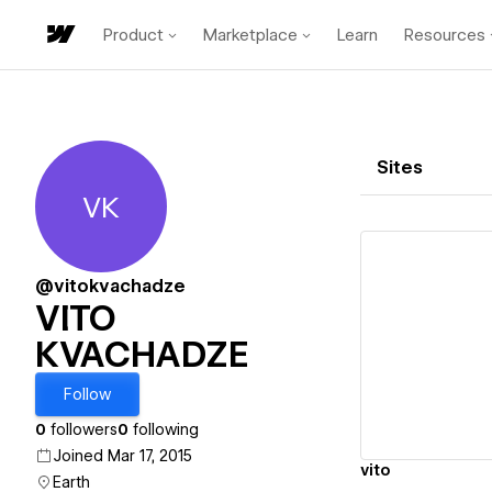
Product
Marketplace
Learn
Resources
Sites
VK
VITO KVACHADZE
@vitokvachadze
VITO
KVACHADZE
Vi
Follow
0
followers
0
following
Joined Mar 17, 2015
vito
Earth