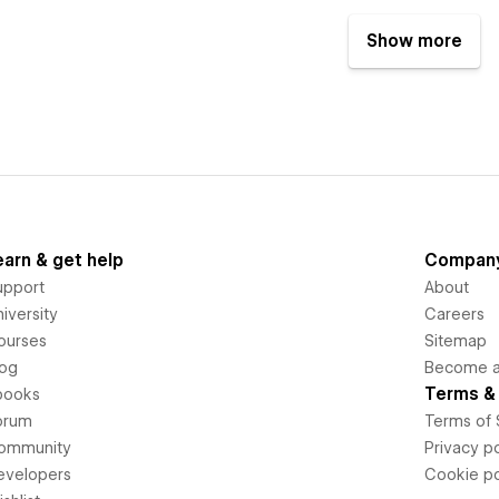
Show more
earn & get help
Compan
upport
About
iversity
Careers
ourses
Sitemap
log
Become an
Terms & 
books
orum
Terms of 
ommunity
Privacy po
evelopers
Cookie po