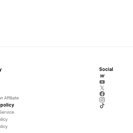
y
Social
 Affiliate
policy
Service
licy
licy