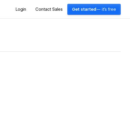
Login
Contact Sales
Get started
— it's free