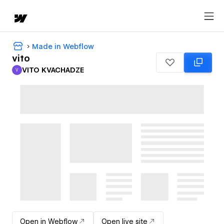
Made in Webflow
vito
VITO KVACHADZE
V
VITO KVACHADZE
Open in Webflow
Open live site