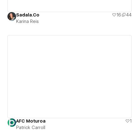
Sadala.Co
16
44
Karina Reis
AFC Moturoa
1
Patrick Carroll