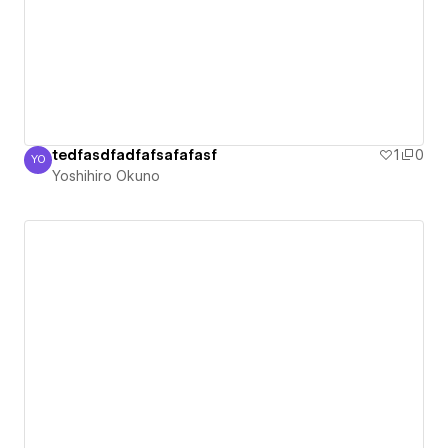
tedfasdfadfafsafafasf
1
0
YO
Yoshihiro Okuno
Yoshihiro Okuno