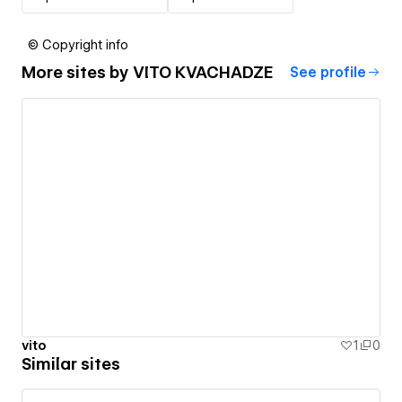
© Copyright info
More sites by
VITO KVACHADZE
See profile
vito
1
0
Similar sites