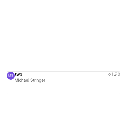
tw3
1
0
MS
Michael Stringer
Michael Stringer