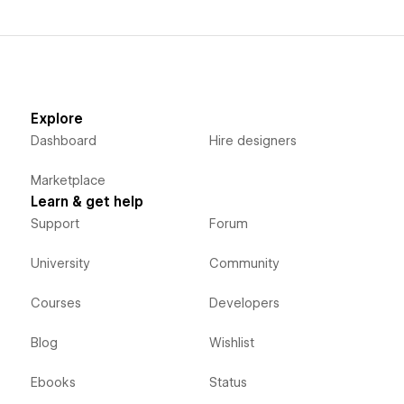
Explore
Dashboard
Hire designers
Marketplace
Learn & get help
Support
Forum
University
Community
Courses
Developers
Blog
Wishlist
Ebooks
Status