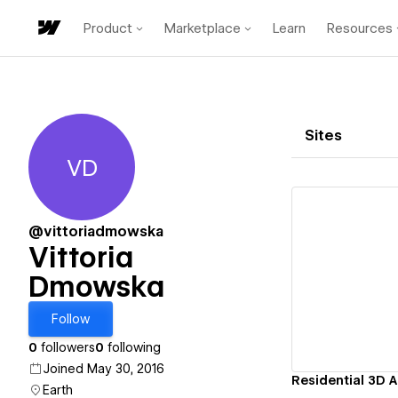
Product
Marketplace
Learn
Resources
Sites
VD
Vittoria Dmowska
@vittoriadmowska
Vittoria
Dmowska
Vi
Follow
0
followers
0
following
Joined May 30, 2016
Earth