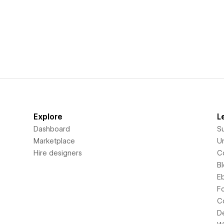
Explore
L
Dashboard
S
Marketplace
Un
Hire designers
C
B
E
F
C
D