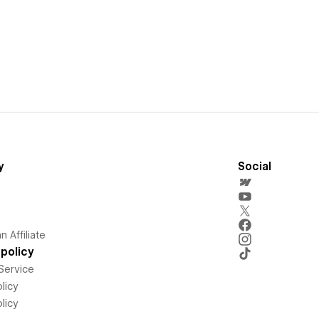
y
Social
 Affiliate
policy
Service
licy
licy