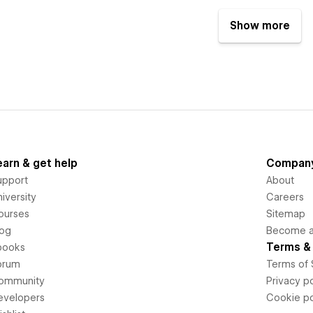
Show more
earn & get help
Compan
upport
About
iversity
Careers
ourses
Sitemap
log
Become an
Terms & 
books
orum
Terms of 
ommunity
Privacy po
evelopers
Cookie po