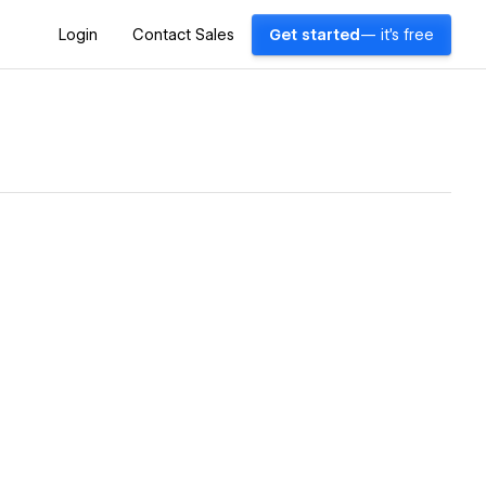
Login
Contact Sales
Get started
— it's free