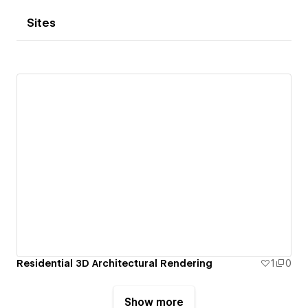
Sites
Residential 3D Architectural Rendering
1
0
Show more