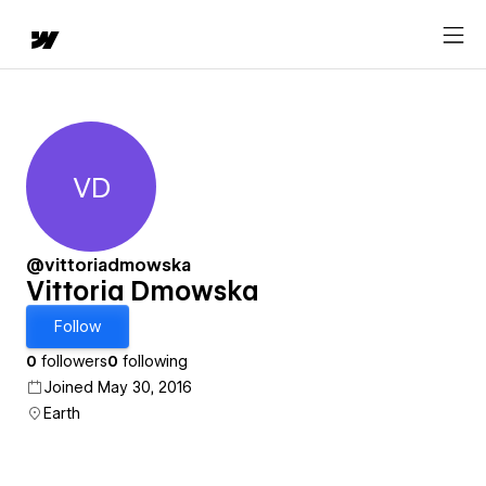
VD
Vittoria Dmowska
@vittoriadmowska
Vittoria Dmowska
Follow
0
followers
0
following
Joined May 30, 2016
Earth