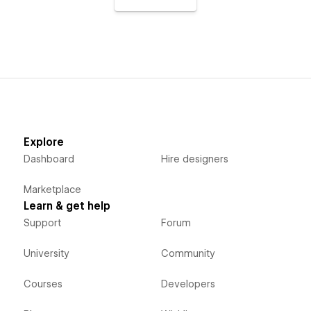
Explore
Dashboard
Hire designers
Marketplace
Learn & get help
Support
Forum
University
Community
Courses
Developers