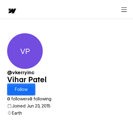
VP
Vihar Patel
@vkerryinc
Vihar Patel
Follow
0
followers
0
following
Joined Jun 23, 2015
Earth