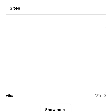
Sites
vihar
1
0
Show more