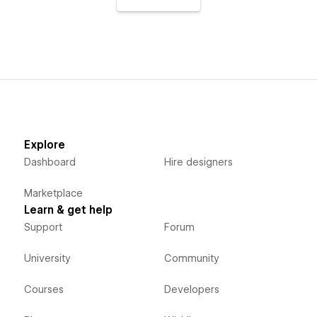
Explore
Dashboard
Hire designers
Marketplace
Learn & get help
Support
Forum
University
Community
Courses
Developers