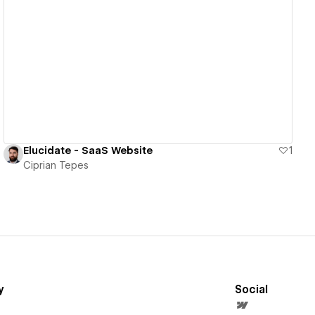
View details
Elucidate - SaaS Website
1
Ciprian Tepes
y
Social