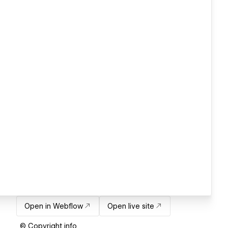
Open in Webflow
Open live site
© Copyright info