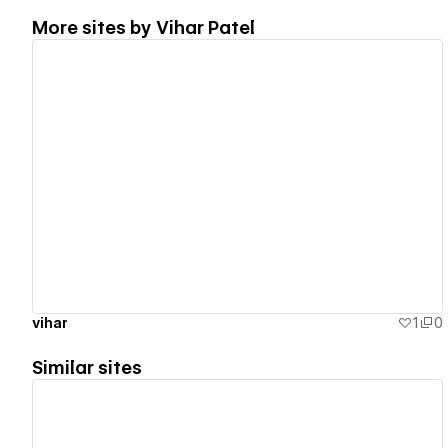
More sites by
Vihar Patel
View details
vihar
1
0
Similar sites