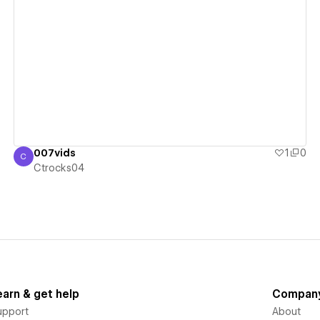
View details
007vids
1
0
C
Ctrocks04
Ctrocks04
earn & get help
Compan
upport
About