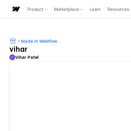
Product
Marketplace
Learn
Resources
Made in Webflow
vihar
Vihar Patel
V
Vihar Patel