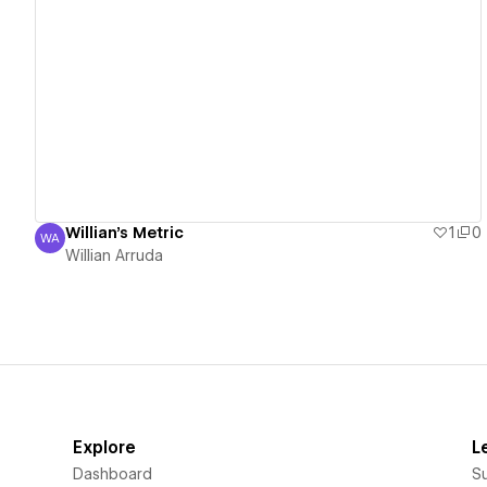
View details
Willian's Metric
1
0
WA
Willian Arruda
Willian Arruda
Explore
L
Dashboard
S