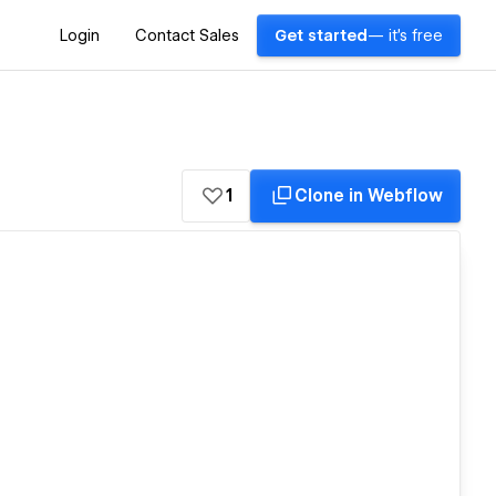
Login
Contact Sales
Get started
— it's free
1
Clone in Webflow