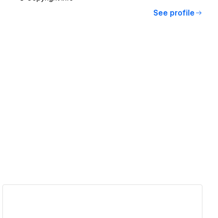
See profile